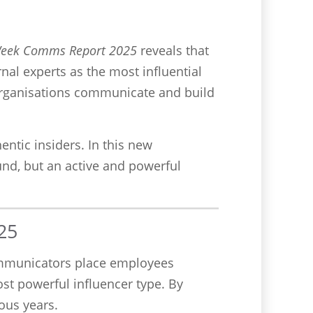
Week Comms Report 2025
reveals that
rnal experts as the most influential
 organisations communicate and build
entic insiders. In this new
nd, but an active and powerful
25
ommunicators place employees
ost powerful influencer type. By
ous years.