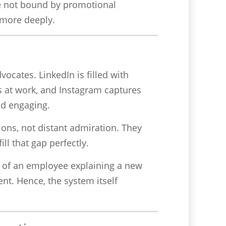
re not bound by promotional
e more deeply.
ocates. LinkedIn is filled with
s at work, and Instagram captures
nd engaging.
ions, not distant admiration. They
ill that gap perfectly.
o of an employee explaining a new
nt. Hence, the system itself