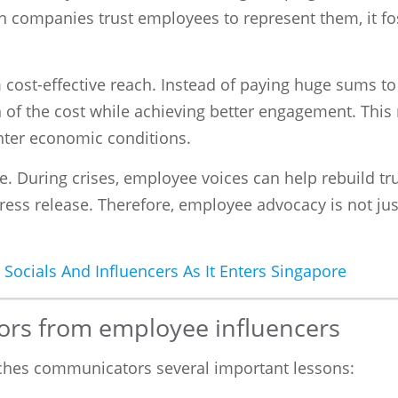
 companies trust employees to represent them, it fos
cost-effective reach. Instead of paying huge sums to 
on of the cost while achieving better engagement. Th
ighter economic conditions.
e. During crises, employee voices can help rebuild tr
ress release. Therefore, employee advocacy is not just
 Socials And Influencers As It Enters Singapore
ors from employee influencers
aches communicators several important lessons: