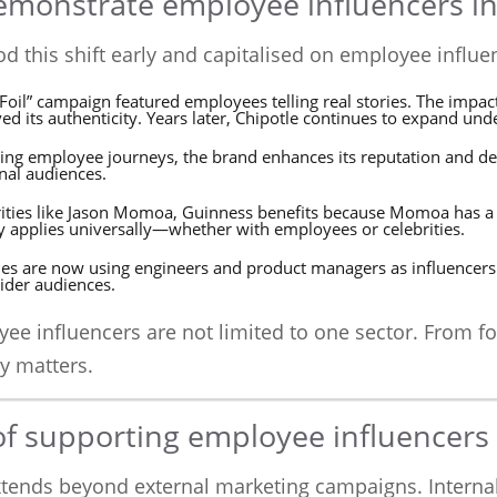
monstrate employee influencers in
d this shift early and capitalised on employee influe
e Foil” campaign featured employees telling real stories. The imp
d its authenticity. Years later, Chipotle continues to expand unde
ing employee journeys, the brand enhances its reputation and de
rnal audiences.
ebrities like Jason Momoa, Guinness benefits because Momoa has 
ty applies universally—whether with employees or celebrities.
ies are now using engineers and product managers as influencers 
ider audiences.
yee influencers are not limited to one sector. From f
y matters.
of supporting employee influencers
xtends beyond external marketing campaigns. Intern