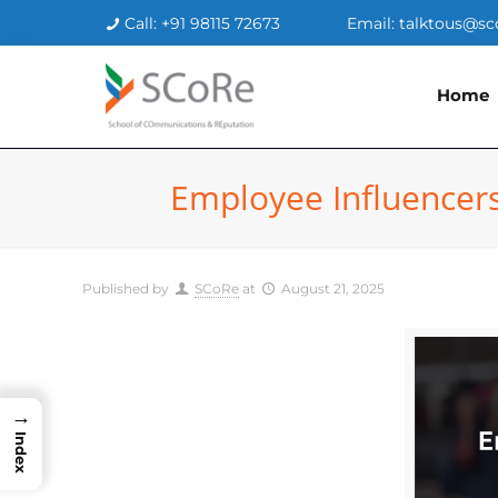
Call: +91 98115 72673
Email: talktous@sc
Home
Employee Influencers
Published by
SCoRe
at
August 21, 2025
→
Index