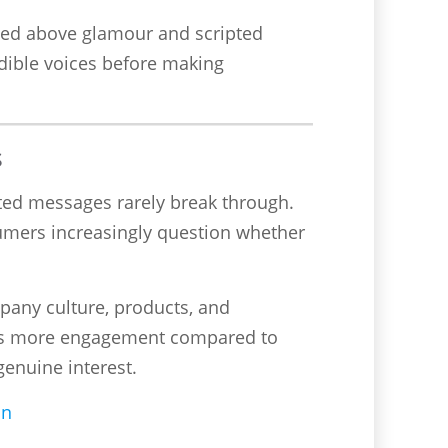
alued above glamour and scripted
dible voices before making
s
eted messages rarely break through.
sumers increasingly question whether
pany culture, products, and
imes more engagement compared to
genuine interest.
on