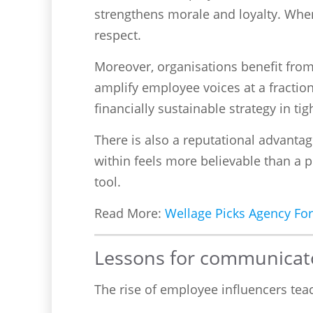
strengthens morale and loyalty. When
respect.
Moreover, organisations benefit from 
amplify employee voices at a fracti
financially sustainable strategy in t
There is also a reputational advantag
within feels more believable than a p
tool.
Read More:
Wellage Picks Agency For
Lessons for communicat
The rise of employee influencers te