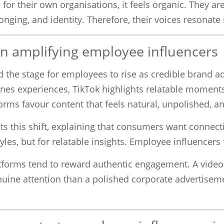
or their own organisations, it feels organic. They a
onging, and identity. Therefore, their voices resonat
 in amplifying employee influencers
the stage for employees to rise as credible brand adv
nes experiences, TikTok highlights relatable moment
forms favour content that feels natural, unpolished, a
ts this shift, explaining that consumers want connect
yles, but for relatable insights. Employee influencers f
latforms tend to reward authentic engagement. A vide
uine attention than a polished corporate advertiseme