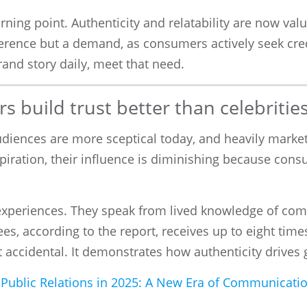
urning point. Authenticity and relatability are now v
ference but a demand, as consumers actively seek cre
and story daily, meet that need.
 build trust better than celebritie
 Audiences are more sceptical today, and heavily mark
piration, their influence is diminishing because con
experiences. They speak from lived knowledge of com
ees, according to the report, receives up to eight t
ot accidental. It demonstrates how authenticity drives 
nd Public Relations in 2025: A New Era of Communicati