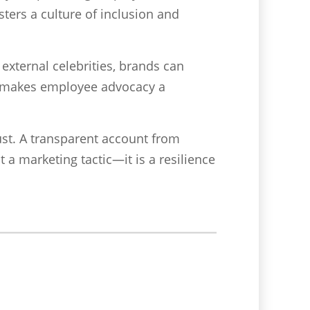
ters a culture of inclusion and
external celebrities, brands can
is makes employee advocacy a
ust. A transparent account from
 a marketing tactic—it is a resilience