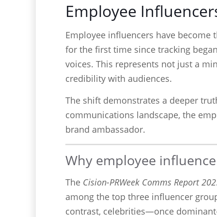
Employee Influencers
Employee influencers have become th
for the first time since tracking bega
voices. This represents not just a m
credibility with audiences.
The shift demonstrates a deeper truth
communications landscape, the employ
brand ambassador.
Why employee influencer
The
Cision-PRWeek Comms Report 202
among the top three influencer group
contrast, celebrities—once dominant