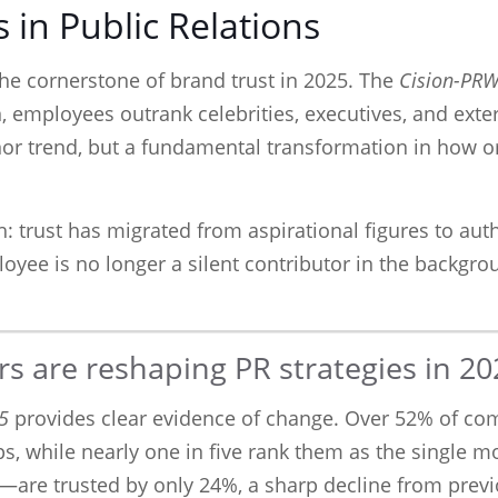
 in Public Relations
e cornerstone of brand trust in 2025. The
Cision-PR
n, employees outrank celebrities, executives, and exte
inor trend, but a fundamental transformation in how
: trust has migrated from aspirational figures to auth
ee is no longer a silent contributor in the backgrou
s are reshaping PR strategies in 20
5
provides clear evidence of change. Over 52% of c
s, while nearly one in five rank them as the single m
—are trusted by only 24%, a sharp decline from previ