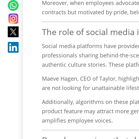
Moreover, when employees advocate f
contracts but motivated by pride, bel
The role of social media
Social media platforms have provided 
professionals sharing behind-the-sce
authentic culture stories. These plat
Maeve Hagen, CEO of Taylor, highligh
are not looking for unattainable lifest
Additionally, algorithms on these p
product feature may attract more gen
amplifies employee voices.