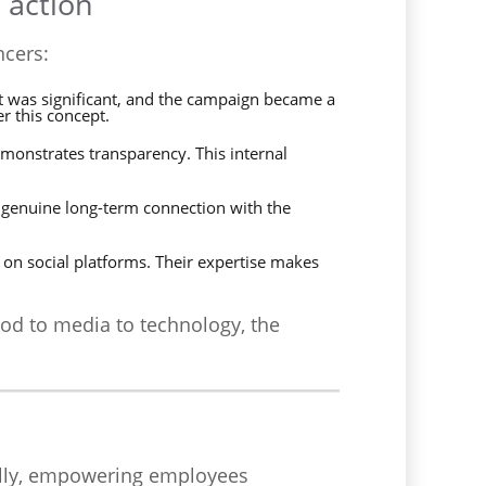
 action
ncers:
act was significant, and the campaign became a
r this concept.
monstrates transparency. This internal
a genuine long-term connection with the
on social platforms. Their expertise makes
ood to media to technology, the
ally, empowering employees