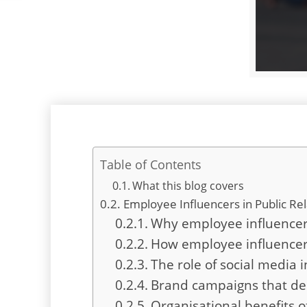
Table of Contents
What this blog covers
Employee Influencers in Public Rel
Why employee influencers
How employee influencers 
The role of social media 
Brand campaigns that de
Organisational benefits 