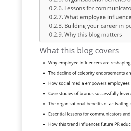
Lessons for communicato
What employee influencer
Building your career in pu
Why this blog matters
What this blog covers
Why employee influencers are reshaping 
The decline of celebrity endorsements and
How social media empowers employees 
Case studies of brands successfully leve
The organisational benefits of activatin
Essential lessons for communicators and
How this trend influences future PR educa