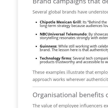
Brand campaigns that de
Several global brands have understoo
Chipotle Mexican Grill
: Its “Behind th
long-term strategy because audiences love
NBCUniversal Telemundo
: By showcas
storytelling resonates strongly with exte
Guinness
: While still working with cel
brand. The lesson here is that authentici
Technology firms
: Several tech compan
products trustworthy and accessible to w
These examples illustrate that emplo
approach works wherever authenticit
Organisational benefits 
The value of employee influencers e