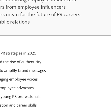
rs from employee influencers
s mean for the future of PR careers
blic relations
PR strategies in 2025
 the rise of authenticity
to amplify brand messages
raging employee voices
g employee advocates
 young PR professionals
tion and career skills