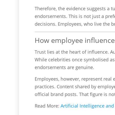
Therefore, the evidence suggests a t
endorsements. This is not just a pre
decisions. Employees, who live the br
How employee influencers
Trust lies at the heart of influence.
While celebrities once symbolised as
endorsements are genuine.
Employees, however, represent real 
practices. Content shared by employ
official brand posts. That figure is n
Read More:
Artificial Intelligence a