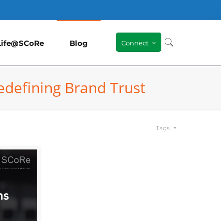
Life@SCoRe
Blog
Connect
edefining Brand Trust
Tags