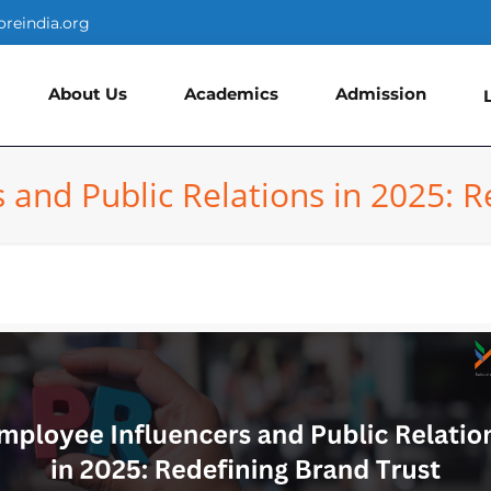
oreindia.org
About Us
Academics
Admission
 and Public Relations in 2025: R