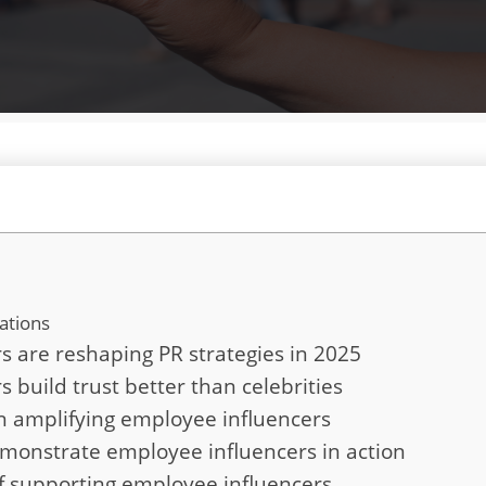
ations
 are reshaping PR strategies in 2025
build trust better than celebrities
in amplifying employee influencers
monstrate employee influencers in action
of supporting employee influencers