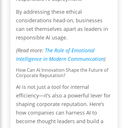
By addressing these ethical
considerations head-on, businesses
can set themselves apart as leaders in
responsible AI usage.
(Read more:
The Role of Emotional
Intelligence in Modern Communication
)
How Can AI Innovation Shape the Future of
Corporate Reputation?
AI is not just a tool for internal
efficiency—it’s also a powerful lever for
shaping corporate reputation. Here’s
how companies can harness AI to
become thought leaders and build a