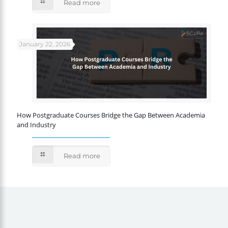
Read more
January 22, 2026
How Postgraduate Courses Bridge the Gap Between Academia
and Industry
Read more