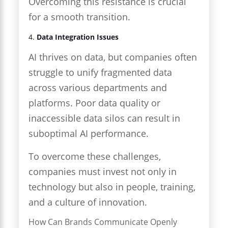
Overcoming this resistance is crucial
for a smooth transition.
4.
Data Integration Issues
AI thrives on data, but companies often
struggle to unify fragmented data
across various departments and
platforms. Poor data quality or
inaccessible data silos can result in
suboptimal AI performance.
To overcome these challenges,
companies must invest not only in
technology but also in people, training,
and a culture of innovation.
How Can Brands Communicate Openly