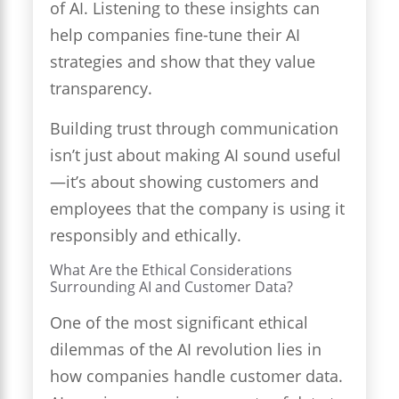
of AI. Listening to these insights can
help companies fine-tune their AI
strategies and show that they value
transparency.
Building trust through communication
isn’t just about making AI sound useful
—it’s about showing customers and
employees that the company is using it
responsibly and ethically.
What Are the Ethical Considerations
Surrounding AI and Customer Data?
One of the most significant ethical
dilemmas of the AI revolution lies in
how companies handle customer data.