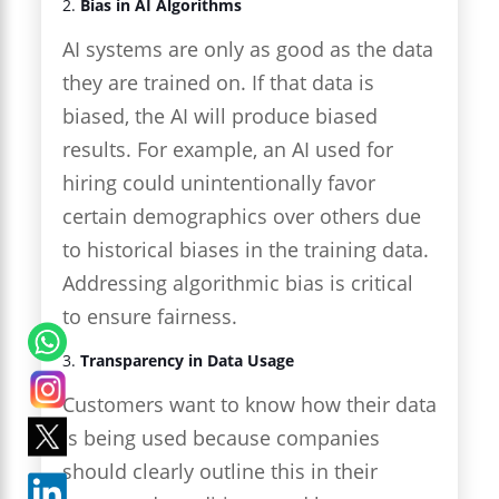
2.
Bias in AI Algorithms
AI systems are only as good as the data
they are trained on. If that data is
biased, the AI will produce biased
results. For example, an AI used for
hiring could unintentionally favor
certain demographics over others due
to historical biases in the training data.
Addressing algorithmic bias is critical
to ensure fairness.
3.
Transparency in Data Usage
Customers want to know how their data
is being used because companies
should clearly outline this in their