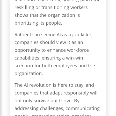
reskilling or transitioning workers
shows that the organization is
prioritizing its people.
Rather than seeing AI as a job-killer,
companies should view it as an
opportunity to enhance workforce
capabilities, ensuring a win-win
scenario for both employees and the
organization.
The AI revolution is here to stay, and
companies that adapt responsibly will
not only survive but thrive. By
addressing challenges, communicating
openly, embracing ethical practices,