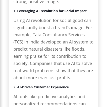
strong, positive image.
1.
Leveraging AI revolution for Social Impact
Using AI revolution for social good can
significantly boost a brand’s image. For
example, Tata Consultancy Services
(TCS) in India developed an AI system to
predict natural disasters like floods,
earning praise for its contribution to
society. Companies that use AI to solve
real-world problems show that they are
about more than just profits.
2.
AI-Driven Customer Experience
AI tools like predictive analytics and
personalized recommendations can