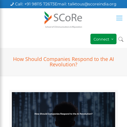
Call: +91 98115 72673
Email: talktous@scoreindia.org
×
Connect
How Should Companies Respond to the AI
Revolution?