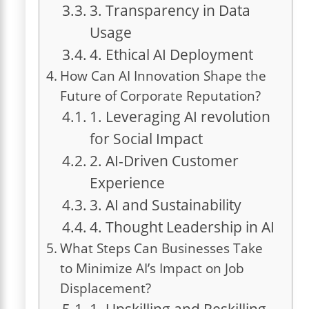
3. Transparency in Data
Usage
4. Ethical AI Deployment
How Can AI Innovation Shape the
Future of Corporate Reputation?
1. Leveraging AI revolution
for Social Impact
2. AI-Driven Customer
Experience
3. AI and Sustainability
4. Thought Leadership in AI
What Steps Can Businesses Take
to Minimize AI’s Impact on Job
Displacement?
1. Upskilling and Reskilling