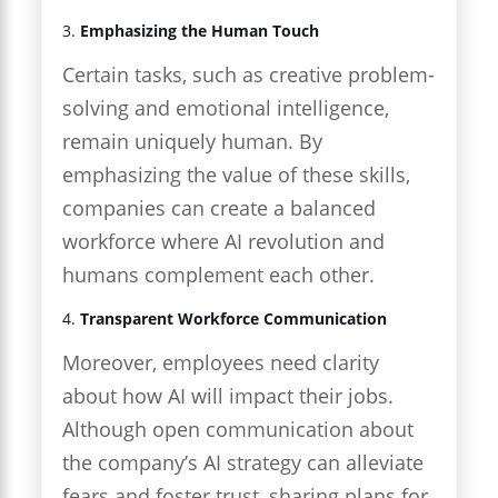
3.
Emphasizing the Human Touch
Certain tasks, such as creative problem-
solving and emotional intelligence,
remain uniquely human. By
emphasizing the value of these skills,
companies can create a balanced
workforce where AI revolution and
humans complement each other.
4.
Transparent Workforce Communication
Moreover, employees need clarity
about how AI will impact their jobs.
Although open communication about
the company’s AI strategy can alleviate
fears and foster trust, sharing plans for