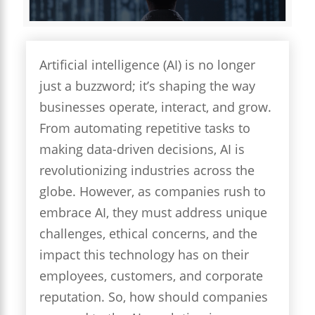
Artificial intelligence (AI) is no longer
just a buzzword; it’s shaping the way
businesses operate, interact, and grow.
From automating repetitive tasks to
making data-driven decisions, AI is
revolutionizing industries across the
globe. However, as companies rush to
embrace AI, they must address unique
challenges, ethical concerns, and the
impact this technology has on their
employees, customers, and corporate
reputation. So, how should companies