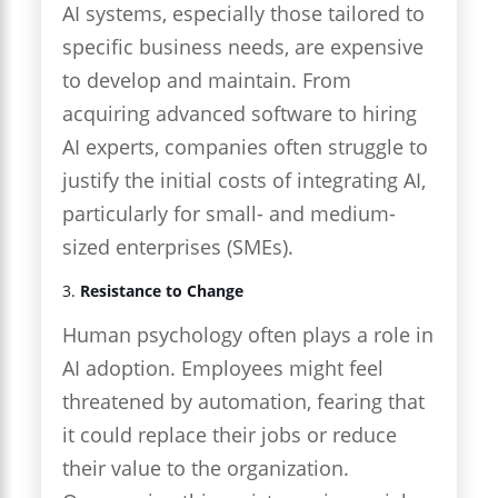
AI systems, especially those tailored to
specific business needs, are expensive
to develop and maintain. From
acquiring advanced software to hiring
AI experts, companies often struggle to
justify the initial costs of integrating AI,
particularly for small- and medium-
sized enterprises (SMEs).
3.
Resistance to Change
Human psychology often plays a role in
AI adoption. Employees might feel
threatened by automation, fearing that
it could replace their jobs or reduce
their value to the organization.