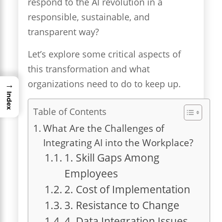
respond to the AI revolution in a
responsible, sustainable, and
transparent way?
Let’s explore some critical aspects of
this transformation and what
organizations need to do to keep up.
→
Index
Table of Contents
What Are the Challenges of
Integrating AI into the Workplace?
1. Skill Gaps Among
Employees
2. Cost of Implementation
3. Resistance to Change
4. Data Integration Issues