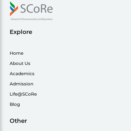
Explore
Home
About Us
Academics
Admission
Life@SCoRe
Blog
Other