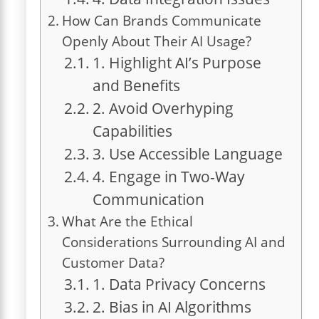
How Can Brands Communicate
Openly About Their AI Usage?
1. Highlight AI’s Purpose
and Benefits
2. Avoid Overhyping
Capabilities
3. Use Accessible Language
4. Engage in Two-Way
Communication
What Are the Ethical
Considerations Surrounding AI and
Customer Data?
1. Data Privacy Concerns
2. Bias in AI Algorithms