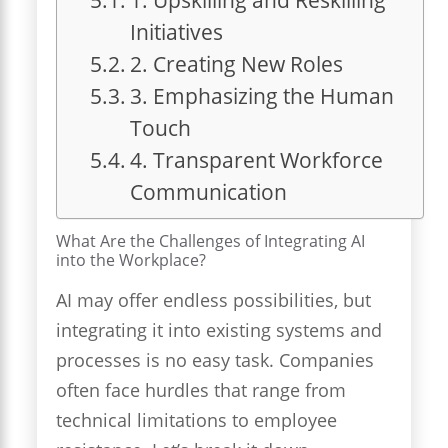
Initiatives
2. Creating New Roles
3. Emphasizing the Human
Touch
4. Transparent Workforce
Communication
What Are the Challenges of Integrating AI
into the Workplace?
AI may offer endless possibilities, but
integrating it into existing systems and
processes is no easy task. Companies
often face hurdles that range from
technical limitations to employee