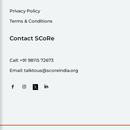
Privacy Policy
Terms & Conditions
Contact SCoRe
Call:
+91 98115 72673
Email:
talktous@scoreindia.org