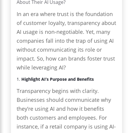
About Their AI Usage?
In an era where trust is the foundation
of customer loyalty, transparency about
AI usage is non-negotiable. Yet, many
companies fall into the trap of using AI
without communicating its role or
impact. So, how can brands foster trust
while leveraging AI?
1.
Highlight AI’s Purpose and Benefits
Transparency begins with clarity.
Businesses should communicate why
they’re using AI and how it benefits
both customers and employees. For
instance, if a retail company is using AI-