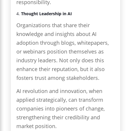
responsibility.
4.
Thought Leadership in AI
Organizations that share their
knowledge and insights about AI
adoption through blogs, whitepapers,
or webinars position themselves as
industry leaders. Not only does this
enhance their reputation, but it also
fosters trust among stakeholders.
AI revolution and innovation, when
applied strategically, can transform
companies into pioneers of change,
strengthening their credibility and
market position.