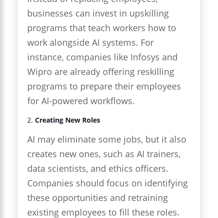
businesses can invest in upskilling
programs that teach workers how to
work alongside AI systems. For
instance, companies like Infosys and
Wipro are already offering reskilling
programs to prepare their employees
for AI-powered workflows.
2.
Creating New Roles
AI may eliminate some jobs, but it also
creates new ones, such as AI trainers,
data scientists, and ethics officers.
Companies should focus on identifying
these opportunities and retraining
existing employees to fill these roles.