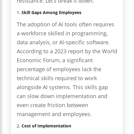
resistance. Let’s break it down.
1.
Skill Gaps Among Employees
The adoption of AI tools often requires
a workforce skilled in programming,
data analysis, or AI-specific software.
According to a 2023 report by the World
Economic Forum, a significant
percentage of employees lack the
technical skills required to work
alongside AI systems. This skills gap
can slow down implementation and
even create friction between
management and employees.
2.
Cost of Implementation