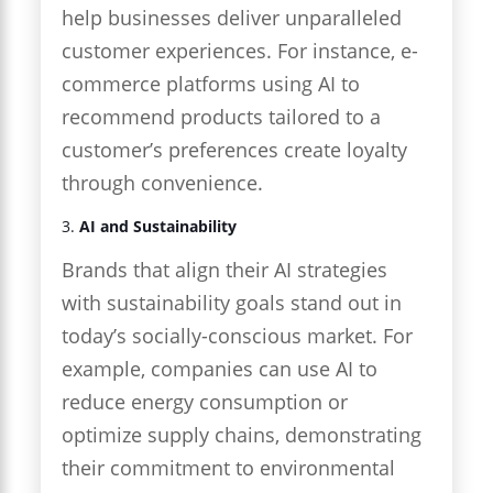
help businesses deliver unparalleled
customer experiences. For instance, e-
commerce platforms using AI to
recommend products tailored to a
customer’s preferences create loyalty
through convenience.
3.
AI and Sustainability
Brands that align their AI strategies
with sustainability goals stand out in
today’s socially-conscious market. For
example, companies can use AI to
reduce energy consumption or
optimize supply chains, demonstrating
their commitment to environmental