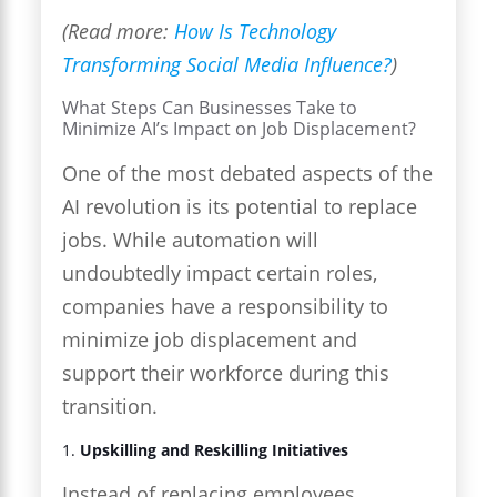
(Read more:
How Is Technology
Transforming Social Media Influence?
)
What Steps Can Businesses Take to
Minimize AI’s Impact on Job Displacement?
One of the most debated aspects of the
AI revolution is its potential to replace
jobs. While automation will
undoubtedly impact certain roles,
companies have a responsibility to
minimize job displacement and
support their workforce during this
transition.
1.
Upskilling and Reskilling Initiatives
Instead of replacing employees,