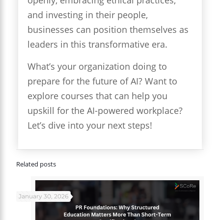
and investing in their people,
businesses can position themselves as
leaders in this transformative era.
What’s your organization doing to
prepare for the future of AI? Want to
explore courses that can help you
upskill for the AI-powered workplace?
Let’s dive into your next steps!
Related posts
January 30, 2026