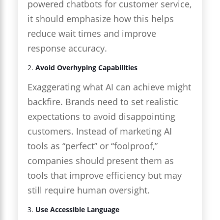
powered chatbots for customer service,
it should emphasize how this helps
reduce wait times and improve
response accuracy.
2.
Avoid Overhyping Capabilities
Exaggerating what AI can achieve might
backfire. Brands need to set realistic
expectations to avoid disappointing
customers. Instead of marketing AI
tools as “perfect” or “foolproof,”
companies should present them as
tools that improve efficiency but may
still require human oversight.
3.
Use Accessible Language