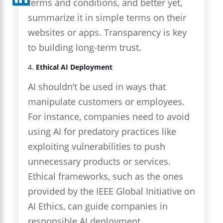
terms and conditions, and better yet,
summarize it in simple terms on their
websites or apps. Transparency is key
to building long-term trust.
4.
Ethical AI Deployment
AI shouldn’t be used in ways that
manipulate customers or employees.
For instance, companies need to avoid
using AI for predatory practices like
exploiting vulnerabilities to push
unnecessary products or services.
Ethical frameworks, such as the ones
provided by the IEEE Global Initiative on
AI Ethics, can guide companies in
responsible AI deployment.