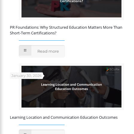
PR Foundations: Why Structured Education Matters More Than
Short-Term Certifications?
Read more
January 30, 2026
Learning Location and Communication Education Outcomes