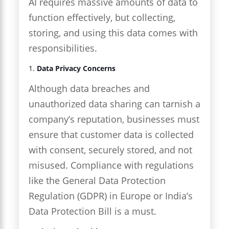
AI requires massive amounts of data to
function effectively, but collecting,
storing, and using this data comes with
responsibilities.
1.
Data Privacy Concerns
Although data breaches and
unauthorized data sharing can tarnish a
company’s reputation, businesses must
ensure that customer data is collected
with consent, securely stored, and not
misused. Compliance with regulations
like the General Data Protection
Regulation (GDPR) in Europe or India’s
Data Protection Bill is a must.