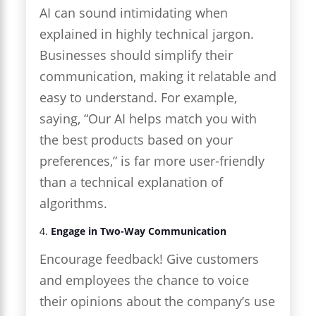
AI can sound intimidating when
explained in highly technical jargon.
Businesses should simplify their
communication, making it relatable and
easy to understand. For example,
saying, “Our AI helps match you with
the best products based on your
preferences,” is far more user-friendly
than a technical explanation of
algorithms.
4.
Engage in Two-Way Communication
Encourage feedback! Give customers
and employees the chance to voice
their opinions about the company’s use