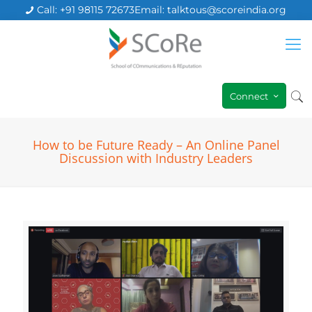
Call: +91 98115 72673
Email: talktous@scoreindia.org
Connect
How to be Future Ready – An Online Panel
Discussion with Industry Leaders