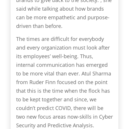
said while talking about how brands
can be more empathetic and purpose-
driven than before.
The times are difficult for everybody
and every organization must look after
its employees’ well-being. Thus,
internal communication has emerged
to be more vital than ever. Atul Sharma
from Ruder Finn focused on the point
that this is the time when the flock has
to be kept together and since, we
couldn’t predict COVID, there will be
two new focus areas now-skills in Cyber
Security and Predictive Analysis.