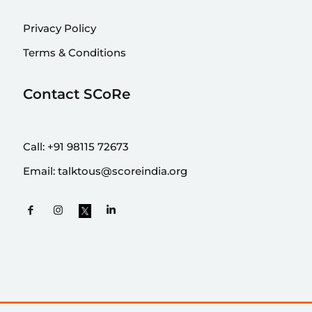
Privacy Policy
Terms & Conditions
Contact SCoRe
Call:
+91 98115 72673
Email:
talktous@scoreindia.org