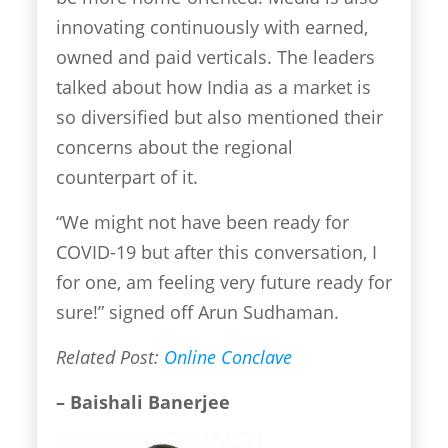
innovating continuously with earned,
owned and paid verticals. The leaders
talked about how India as a market is
so diversified but also mentioned their
concerns about the regional
counterpart of it.
“We might not have been ready for
COVID-19 but after this conversation, I
for one, am feeling very future ready for
sure!” signed off Arun Sudhaman.
Related Post:
Online Conclave
– Baishali Banerjee