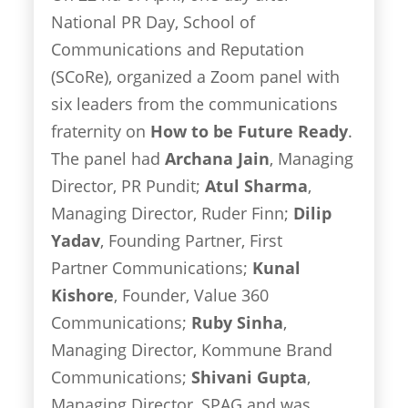
National PR Day, School of
Communications and Reputation
(SCoRe), organized a Zoom panel with
six leaders from the communications
fraternity on
How to be Future Ready
.
The panel had
Archana Jain
, Managing
Director, PR Pundit;
Atul Sharma
,
Managing Director, Ruder Finn;
Dilip
Yadav
, Founding Partner, First
Partner Communications;
Kunal
Kishore
, Founder, Value 360
Communications;
Ruby Sinha
,
Managing Director, Kommune Brand
Communications;
Shivani Gupta
,
Managing Director, SPAG and was