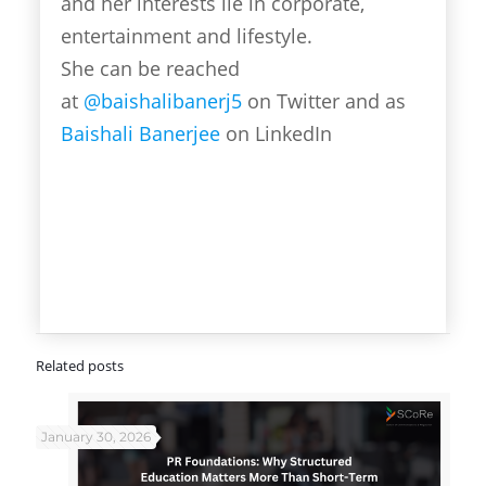
and her interests lie in corporate,
entertainment and lifestyle.
She can be reached
at
@baishalibanerj5
on Twitter and as
Baishali Banerjee
on LinkedIn
Related posts
January 30, 2026