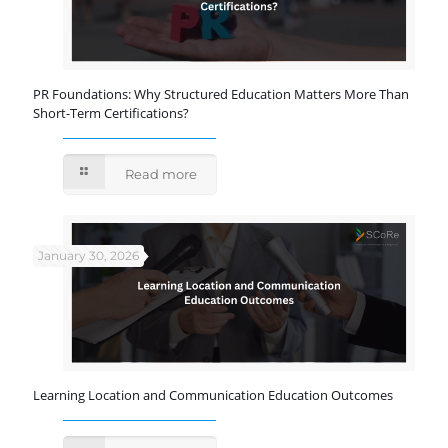
PR Foundations: Why Structured Education Matters More Than
Short-Term Certifications?
Read more
January 30, 2026
Learning Location and Communication Education Outcomes