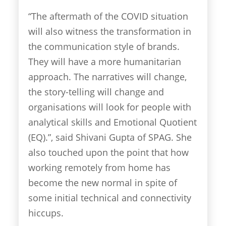
“The aftermath of the COVID situation
will also witness the transformation in
the communication style of brands.
They will have a more humanitarian
approach. The narratives will change,
the story-telling will change and
organisations will look for people with
analytical skills and Emotional Quotient
(EQ).”, said Shivani Gupta of SPAG. She
also touched upon the point that how
working remotely from home has
become the new normal in spite of
some initial technical and connectivity
hiccups.