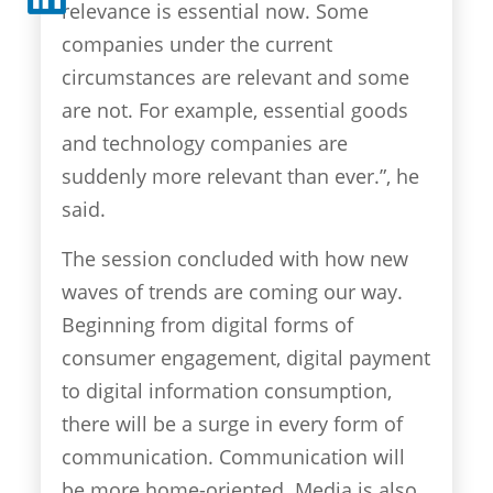
relevance is essential now. Some
companies under the current
circumstances are relevant and some
are not. For example, essential goods
and technology companies are
suddenly more relevant than ever.”, he
said.
The session concluded with how new
waves of trends are coming our way.
Beginning from digital forms of
consumer engagement, digital payment
to digital information consumption,
there will be a surge in every form of
communication. Communication will
be more home-oriented. Media is also