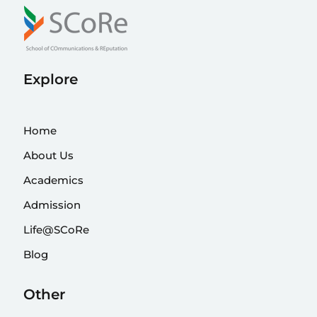
Explore
Home
About Us
Academics
Admission
Life@SCoRe
Blog
Other