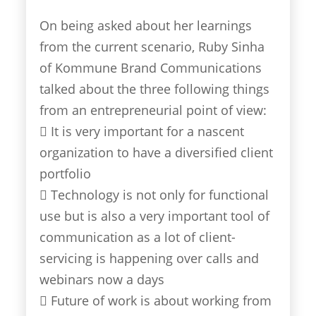
On being asked about her learnings
from the current scenario, Ruby Sinha
of Kommune Brand Communications
talked about the three following things
from an entrepreneurial point of view:
 It is very important for a nascent
organization to have a diversified client
portfolio
 Technology is not only for functional
use but is also a very important tool of
communication as a lot of client-
servicing is happening over calls and
webinars now a days
 Future of work is about working from