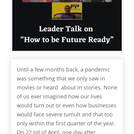
Until a few months back, a pandemic
was something that we only saw in
movies or heard about in stories. None
of us ever imagined how our lives
would turn out or even how businesses
would face severe tumult and that too
only within the first quarter of the year.
On 22 nd of April, one day after