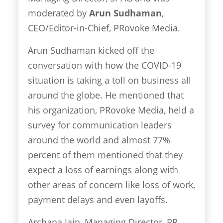
moderated by
Arun Sudhaman
,
CEO/Editor-in-Chief, PRovoke Media.
Arun Sudhaman kicked off the
conversation with how the COVID-19
situation is taking a toll on business all
around the globe. He mentioned that
his organization, PRovoke Media, held a
survey for communication leaders
around the world and almost 77%
percent of them mentioned that they
expect a loss of earnings along with
other areas of concern like loss of work,
payment delays and even layoffs.
Archana Jain, Managing Director, PR