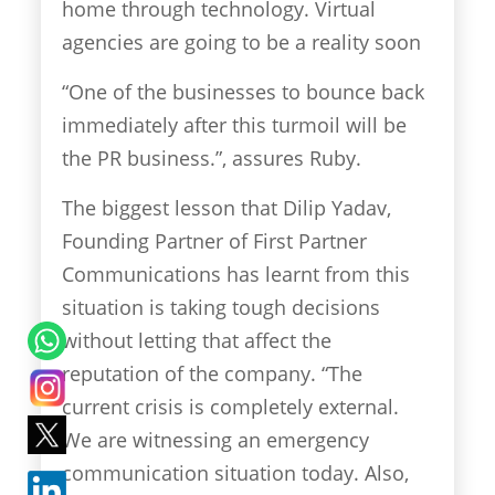
home through technology. Virtual
agencies are going to be a reality soon
“One of the businesses to bounce back
immediately after this turmoil will be
the PR business.”, assures Ruby.
The biggest lesson that Dilip Yadav,
Founding Partner of First Partner
Communications has learnt from this
situation is taking tough decisions
without letting that affect the
reputation of the company. “The
current crisis is completely external.
We are witnessing an emergency
communication situation today. Also,