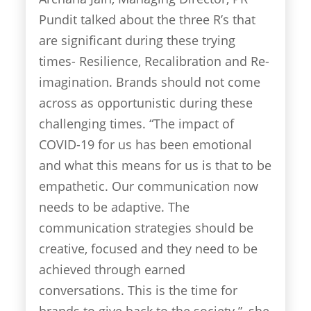
Pundit talked about the three R’s that
are significant during these trying
times- Resilience, Recalibration and Re-
imagination. Brands should not come
across as opportunistic during these
challenging times. “The impact of
COVID-19 for us has been emotional
and what this means for us is that to be
empathetic. Our communication now
needs to be adaptive. The
communication strategies should be
creative, focused and they need to be
achieved through earned
conversations. This is the time for
brands to give back to the society.”, she