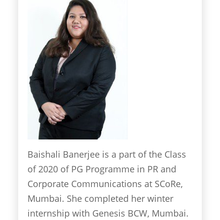
Baishali Banerjee is a part of the Class
of 2020 of PG Programme in PR and
Corporate Communications at SCoRe,
Mumbai. She completed her winter
internship with Genesis BCW, Mumbai.