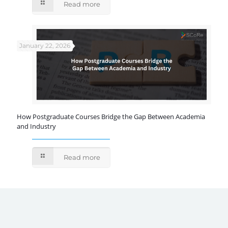
Read more
January 22, 2026
How Postgraduate Courses Bridge the Gap Between Academia
and Industry
Read more