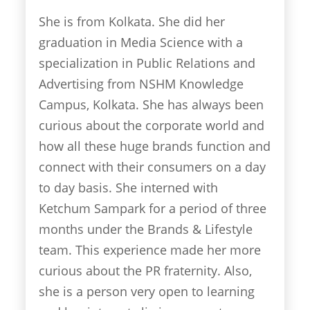
She is from Kolkata. She did her
graduation in Media Science with a
specialization in Public Relations and
Advertising from NSHM Knowledge
Campus, Kolkata. She has always been
curious about the corporate world and
how all these huge brands function and
connect with their consumers on a day
to day basis. She interned with
Ketchum Sampark for a period of three
months under the Brands & Lifestyle
team. This experience made her more
curious about the PR fraternity. Also,
she is a person very open to learning