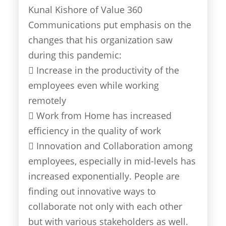
Kunal Kishore of Value 360
Communications put emphasis on the
changes that his organization saw
during this pandemic:
 Increase in the productivity of the
employees even while working
remotely
 Work from Home has increased
efficiency in the quality of work
 Innovation and Collaboration among
employees, especially in mid-levels has
increased exponentially. People are
finding out innovative ways to
collaborate not only with each other
but with various stakeholders as well.