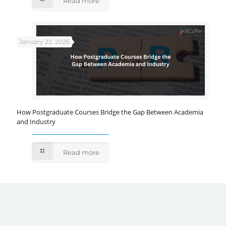
Read more
January 22, 2026
How Postgraduate Courses Bridge the Gap Between Academia
and Industry
Read more