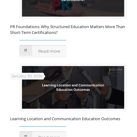
PR Foundations: Why Structured Education Matters More Than
Short-Term Certifications?
Read more
January 30, 2026
Learning Location and Communication Education Outcomes