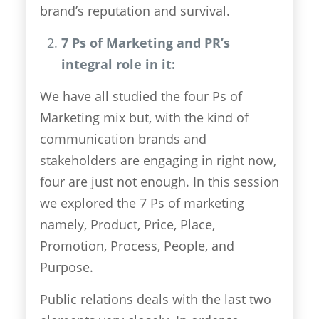
brand’s reputation and survival.
7 Ps of Marketing and PR’s
integral role in it:
We have all studied the four Ps of
Marketing mix but, with the kind of
communication brands and
stakeholders are engaging in right now,
four are just not enough. In this session
we explored the 7 Ps of marketing
namely, Product, Price, Place,
Promotion, Process, People, and
Purpose.
Public relations deals with the last two