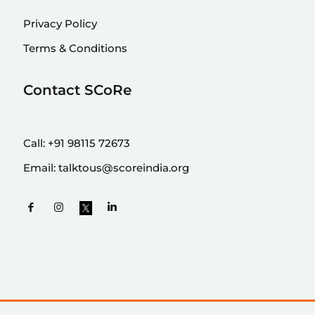
Privacy Policy
Terms & Conditions
Contact SCoRe
Call:
+91 98115 72673
Email:
talktous@scoreindia.org