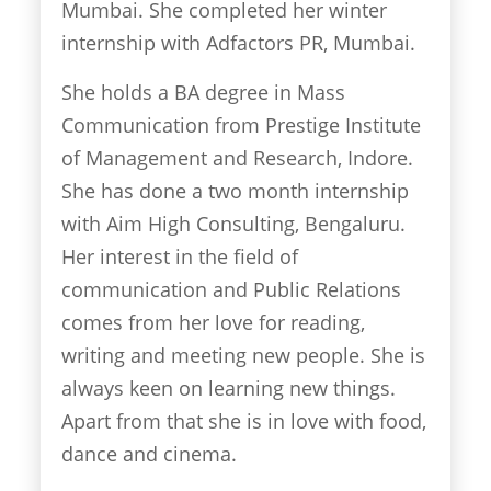
Mumbai. She completed her winter
internship with Adfactors PR, Mumbai.
She holds a BA degree in Mass
Communication from Prestige Institute
of Management and Research, Indore.
She has done a two month internship
with Aim High Consulting, Bengaluru.
Her interest in the field of
communication and Public Relations
comes from her love for reading,
writing and meeting new people. She is
always keen on learning new things.
Apart from that she is in love with food,
dance and cinema.