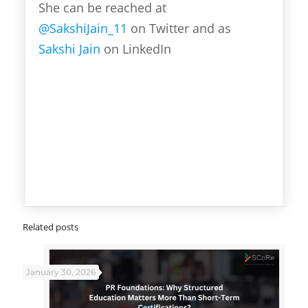
She can be reached at
@SakshiJain_11
on Twitter and as
Sakshi Jain
on LinkedIn
Related posts
January 30, 2026