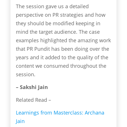
The session gave us a detailed
perspective on PR strategies and how
they should be modified keeping in
mind the target audience. The case
examples highlighted the amazing work
that PR Pundit has been doing over the
years and it added to the quality of the
content we consumed throughout the
session.
– Sakshi Jain
Related Read –
Learnings from Masterclass: Archana
Jain