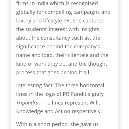
firms in India which is recognised
globally for compelling campaigns and
luxury and lifestyle PR. She captured
the students’ interest with insights
about the consultancy such as, the
significance behind the company’s
name and logo, their clientele and the
kind of work they do, and the thought
process that goes behind it all.
Interesting fact: The three horizontal
lines in the logo of PR Pundit signify
Tripundra
. The lines represent Will,
Knowledge and Action respectively.
Within a short period, she gave us