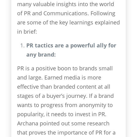
many valuable insights into the world
of PR and Communications. Following
are some of the key learnings explained
in brief:
PR tactics are a powerful ally for
any brand:
PR is a positive boon to brands small
and large. Earned media is more
effective than branded content at all
stages of a buyer’s journey. If a brand
wants to progress from anonymity to
popularity, it needs to invest in PR.
Archana pointed out some research
that proves the importance of PR for a