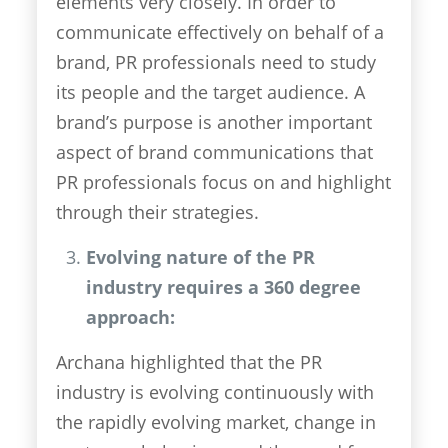
elements very closely. In order to
communicate effectively on behalf of a
brand, PR professionals need to study
its people and the target audience. A
brand’s purpose is another important
aspect of brand communications that
PR professionals focus on and highlight
through their strategies.
Evolving nature of the PR
industry requires a 360 degree
approach:
Archana highlighted that the PR
industry is evolving continuously with
the rapidly evolving market, change in