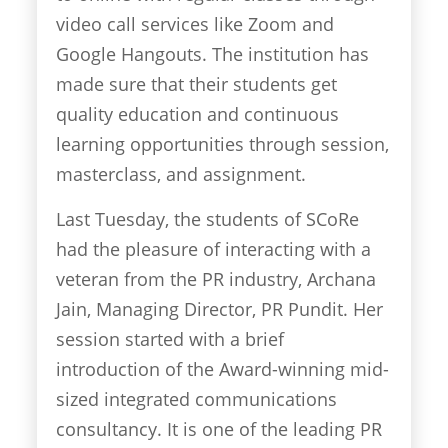
video call services like Zoom and
Google Hangouts. The institution has
made sure that their students get
quality education and continuous
learning opportunities through session,
masterclass, and assignment.
Last Tuesday, the students of SCoRe
had the pleasure of interacting with a
veteran from the PR industry, Archana
Jain, Managing Director, PR Pundit. Her
session started with a brief
introduction of the Award-winning mid-
sized integrated communications
consultancy. It is one of the leading PR