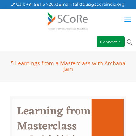
Call: +91 98115 72673
Email: talktous@scoreindia.org
Connect
5 Learnings from a Masterclass with Archana
Jain