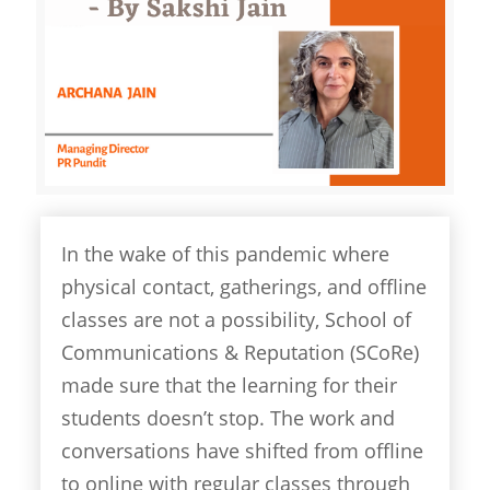
In the wake of this pandemic where
physical contact, gatherings, and offline
classes are not a possibility, School of
Communications & Reputation (SCoRe)
made sure that the learning for their
students doesn’t stop. The work and
conversations have shifted from offline
to online with regular classes through