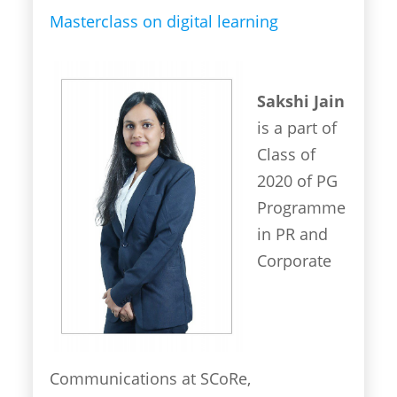
Masterclass on digital learning
Sakshi Jain
is a part of
Class of
2020 of PG
Programme
in PR and
Corporate
Communications at SCoRe,