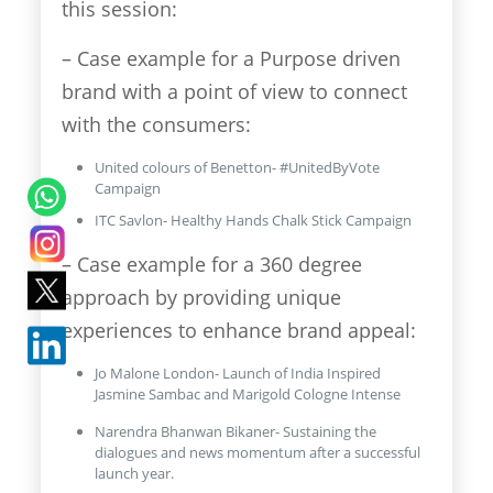
this session:
– Case example for a Purpose driven
brand with a point of view to connect
with the consumers:
United colours of Benetton- #UnitedByVote
Campaign
ITC Savlon- Healthy Hands Chalk Stick Campaign
– Case example for a 360 degree
approach by providing unique
experiences to enhance brand appeal:
Jo Malone London- Launch of India Inspired
Jasmine Sambac and Marigold Cologne Intense
Narendra Bhanwan Bikaner- Sustaining the
dialogues and news momentum after a successful
launch year.