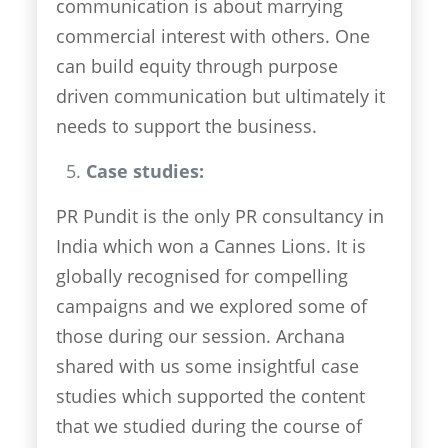
communication is about marrying
commercial interest with others. One
can build equity through purpose
driven communication but ultimately it
needs to support the business.
Case studies:
PR Pundit is the only PR consultancy in
India which won a Cannes Lions. It is
globally recognised for compelling
campaigns and we explored some of
those during our session. Archana
shared with us some insightful case
studies which supported the content
that we studied during the course of