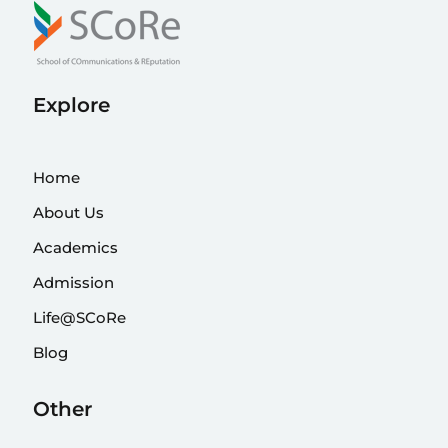
Explore
Home
About Us
Academics
Admission
Life@SCoRe
Blog
Other