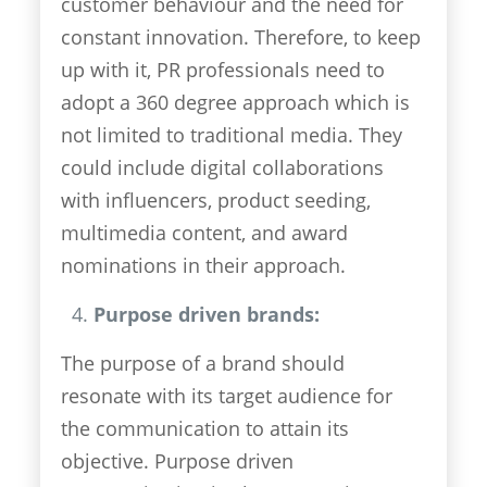
customer behaviour and the need for
constant innovation. Therefore, to keep
up with it, PR professionals need to
adopt a 360 degree approach which is
not limited to traditional media. They
could include digital collaborations
with influencers, product seeding,
multimedia content, and award
nominations in their approach.
Purpose driven brands:
The purpose of a brand should
resonate with its target audience for
the communication to attain its
objective. Purpose driven