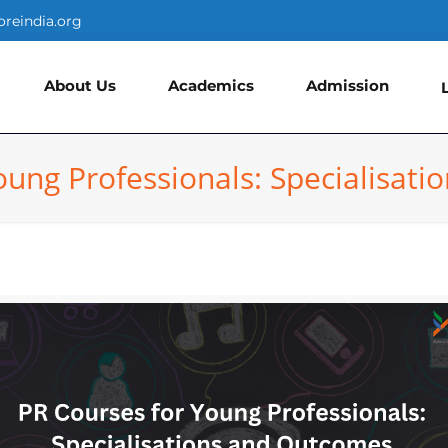
oreindia.org
About Us
Academics
Admission
oung Professionals: Specialisat