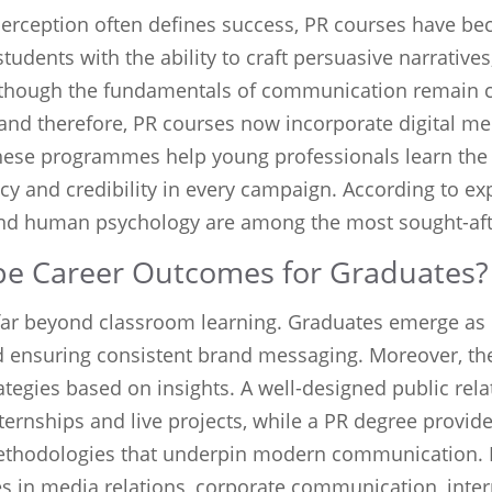
perception often defines success, PR courses have bec
tudents with the ability to craft persuasive narrative
lthough the fundamentals of communication remain c
 and therefore, PR courses now incorporate digital me
these programmes help young professionals learn the 
 and credibility in every campaign. According to exp
 and human psychology are among the most sought-afte
e Career Outcomes for Graduates?
far beyond classroom learning. Graduates emerge as
nsuring consistent brand messaging. Moreover, they 
egies based on insights. A well-designed public rela
ernships and live projects, while a PR degree provid
ethodologies that underpin modern communication. H
es in media relations, corporate communication, inte