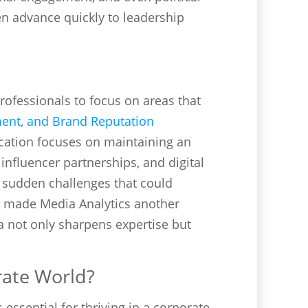
n advance quickly to leadership
rofessionals to focus on areas that
ment, and Brand Reputation
ation focuses on maintaining an
influencer partnerships, and digital
e sudden challenges that could
s made Media Analytics another
ea not only sharpens expertise but
rate World?
essential for thriving in a corporate