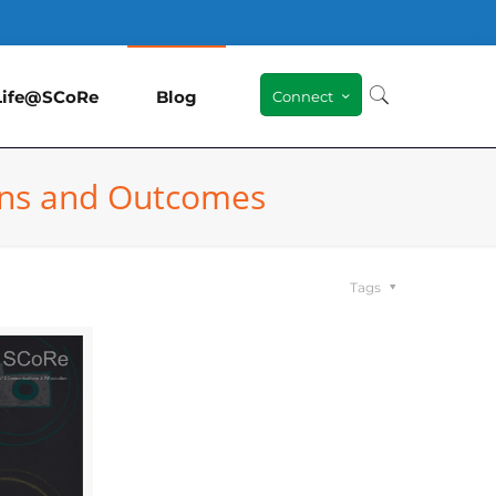
Life@SCoRe
Blog
Connect
ions and Outcomes
Tags