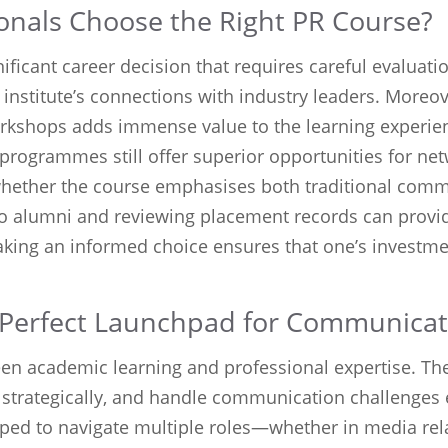
nals Choose the Right PR Course?
ificant career decision that requires careful evaluatio
e institute’s connections with industry leaders. Moreo
workshops adds immense value to the learning experie
programmes still offer superior opportunities for ne
 whether the course emphasises both traditional co
 to alumni and reviewing placement records can provid
aking an informed choice ensures that one’s investmen
 Perfect Launchpad for Communicat
en academic learning and professional expertise. The
 strategically, and handle communication challenges 
pped to navigate multiple roles—whether in media rela