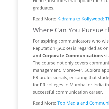
Hence, institutes that update their c
graduates.
Read More:
K-drama to Kollywood: Th
Where Can You Pursue th
For aspiring communicators who wis
Reputation (SCoRe) is regarded as on
and Corporate Communications
st
The course not only covers communica
management. Moreover, SCoRe’s appr
PR professionals, ensuring that stude
for PR colleges in Mumbai or India th
successful communication career.
Read More:
Top Media and Communica