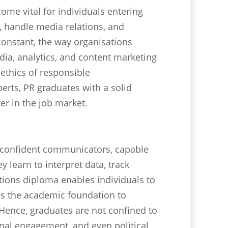
ome vital for individuals entering
s, handle media relations, and
onstant, the way organisations
dia, analytics, and content marketing
ethics of responsible
erts, PR graduates with a solid
r in the job market.
 confident communicators, capable
learn to interpret data, track
tions diploma enables individuals to
es the academic foundation to
ence, graduates are not confined to
rnal engagement, and even political