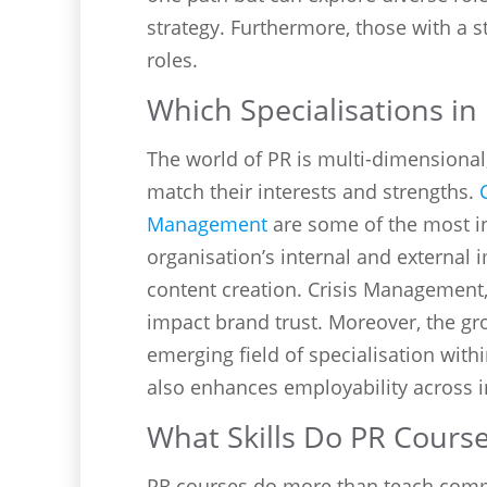
strategy. Furthermore, those with a
roles.
Which Specialisations i
The world of PR is multi-dimensional
match their interests and strengths.
Management
are some of the most i
organisation’s internal and external 
content creation. Crisis Management,
impact brand trust. Moreover, the g
emerging field of specialisation with
also enhances employability across i
What Skills Do PR Course
PR courses do more than teach communi