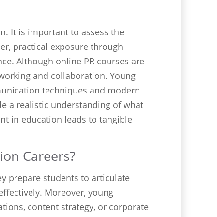
n. It is important to assess the
ver, practical exposure through
nce. Although online PR courses are
tworking and collaboration. Young
mmunication techniques and modern
e a realistic understanding of what
t in education leads to tangible
ion Careers?
y prepare students to articulate
effectively. Moreover, young
tions, content strategy, or corporate