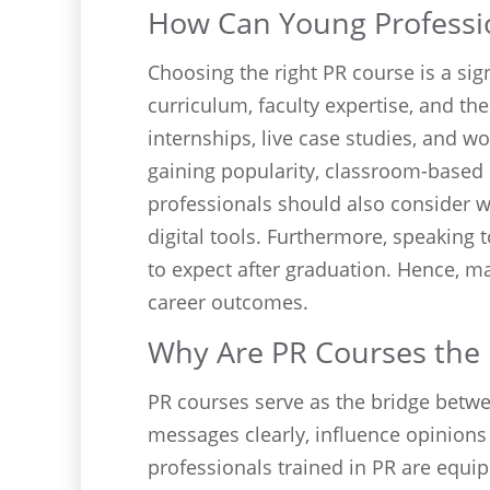
How Can Young Professio
Choosing the right PR course is a sign
curriculum, faculty expertise, and th
internships, live case studies, and 
gaining popularity, classroom-based 
professionals should also consider
digital tools. Furthermore, speaking
to expect after graduation. Hence, m
career outcomes.
Why Are PR Courses the
PR courses serve as the bridge betwe
messages clearly, influence opinions
professionals trained in PR are equi