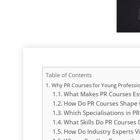
Table of Contents
Why PR Courses for Young Professio
What Makes PR Courses Esse
How Do PR Courses Shape 
Which Specialisations in 
What Skills Do PR Courses 
How Do Industry Experts Vi