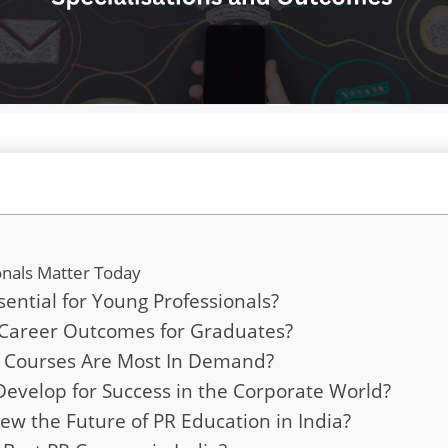
nals Matter Today
ntial for Young Professionals?
Career Outcomes for Graduates?
PR Courses Are Most In Demand?
Develop for Success in the Corporate World?
ew the Future of PR Education in India?