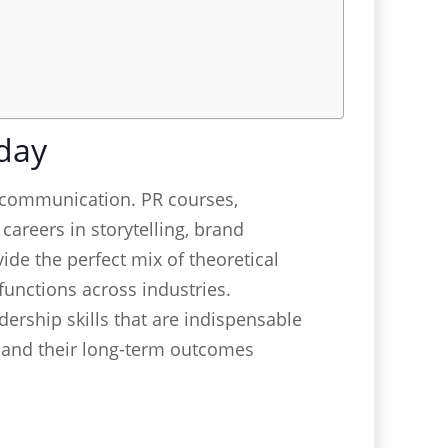
day
 communication. PR courses,
careers in storytelling, brand
de the perfect mix of theoretical
functions across industries.
ership skills that are indispensable
s and their long-term outcomes