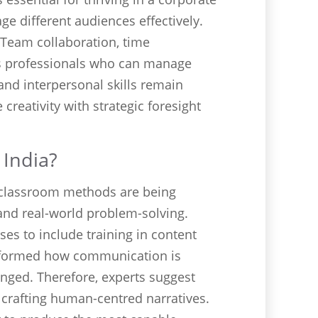
ge different audiences effectively.
 Team collaboration, time
s professionals who can manage
 and interpersonal skills remain
reativity with strategic foresight
 India?
al classroom methods are being
, and real-world problem-solving.
es to include training in content
ansformed how communication is
nged. Therefore, experts suggest
 crafting human-centred narratives.