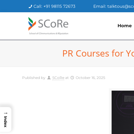
Call: +91 98115 72673
Email: talktous@sc
Home
PR Courses for Y
Published by
SCoRe
at
October 16, 2025
→
Index