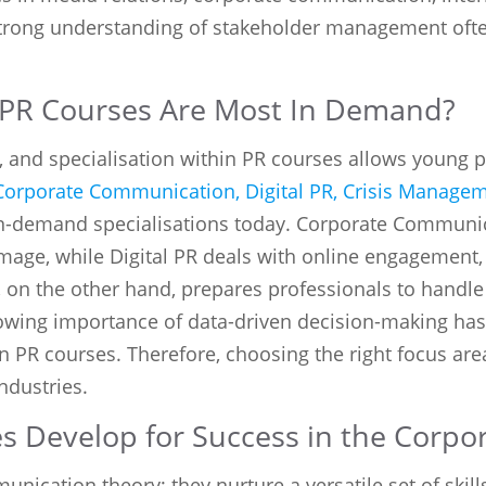
 strong understanding of stakeholder management ofte
n PR Courses Are Most In Demand?
, and specialisation within PR courses allows young p
Corporate Communication, Digital PR, Crisis Manage
n-demand specialisations today. Corporate Communic
image, while Digital PR deals with online engagement, 
 on the other hand, prepares professionals to handl
rowing importance of data-driven decision-making ha
in PR courses. Therefore, choosing the right focus ar
ndustries.
s Develop for Success in the Corpo
cation theory; they nurture a versatile set of skills 