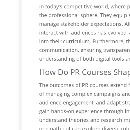
In today’s competitive world, where 
the professional sphere. They equip s
manage stakeholder expectations. A
interact with audiences has evolved,
into their curriculum. Furthermore, 
communication, ensuring transparency
understanding of both digital tools
How Do PR Courses Shap
The outcomes of PR courses extend 
of managing complex campaigns and e
audience engagement, and adapt strat
gain hands-on experience through int
understand theories and research m
one path but can explore diverse rol