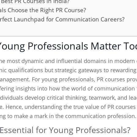
Best PR Courses in India?
ls Choose the Right PR Course?
rfect Launchpad for Communication Careers?
Young Professionals Matter To
the most dynamic and influential domains in modern
c qualifications but strategic gateways to rewarding 
anagement. For young professionals, PR courses provi
fering insights into how the world of communication 
viduals develop critical thinking, teamwork, and lead
e. Hence, understanding the true value of PR course
ng to make a mark in the communication profession.
ssential for Young Professionals?