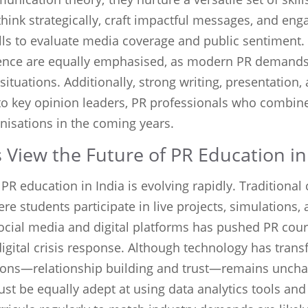
ink strategically, craft impactful messages, and enga
ills to evaluate media coverage and public sentiment.
gence are equally emphasised, as modern PR demand
ituations. Additionally, strong writing, presentation,
to key opinion leaders, PR professionals who combine c
anisations in the coming years.
View the Future of PR Education in
 PR education in India is evolving rapidly. Tradition
ere students participate in live projects, simulations
ocial media and digital platforms has pushed PR cours
digital crisis response. Although technology has tr
ations—relationship building and trust—remains uncha
st be equally adept at using data analytics tools and