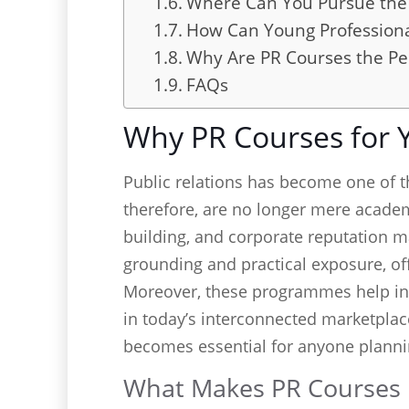
Where Can You Pursue the 
How Can Young Professiona
Why Are PR Courses the Pe
FAQs
Why PR Courses for 
Public relations has become one of 
therefore, are no longer mere academi
building, and corporate reputation m
grounding and practical exposure, of
Moreover, these programmes help indi
in today’s interconnected marketplac
becomes essential for anyone planni
What Makes PR Courses E