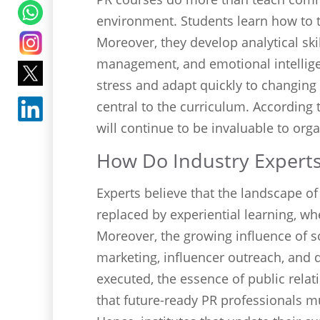
environment. Students learn how to th
Moreover, they develop analytical sk
management, and emotional intelli
stress and adapt quickly to changing s
central to the curriculum. According 
will continue to be invaluable to org
How Do Industry Experts 
Experts believe that the landscape of
replaced by experiential learning, wh
Moreover, the growing influence of s
marketing, influencer outreach, and 
executed, the essence of public rel
that future-ready PR professionals mu