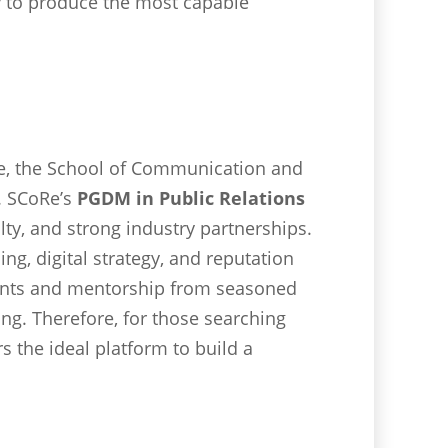
ly to produce the most capable
e, the School of Communication and
a. SCoRe’s
PGDM in Public Relations
lty, and strong industry partnerships.
g, digital strategy, and reputation
ments and mentorship from seasoned
ing. Therefore, for those searching
 the ideal platform to build a