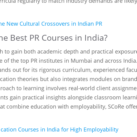
urricula regularly to match industry demands are like
e New Cultural Crossovers in Indian PR
e Best PR Courses in India?
h to gain both academic depth and practical exposur
e of the top PR institutes in Mumbai and across Indi
ands out for its rigorous curriculum, experienced facu
tion theories but also integrates modules on brandin
oach to learning involves real-world client assign
nts gain practical insights alongside classroom learn
at combine education with employability, SCoRe offers
tion Courses in India for High Employability