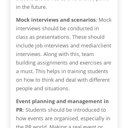
in the future.
Mock interviews and scenarios
: Mock
interviews should be conducted in
class as presentations. These should
include job interviews and media/client
interviews. Along with this, team
building assignments and exercises are
a must. This helps in training students
on how to think and deal with different
people and situations.
Event planning and management in
PR
: Students should be introduced to
how events are organised, especially in
the PR world. Making a real event or