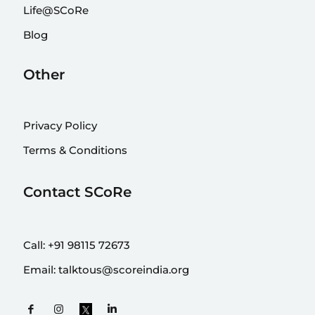
Life@SCoRe
Blog
Other
Privacy Policy
Terms & Conditions
Contact SCoRe
Call:
+91 98115 72673
Email:
talktous@scoreindia.org