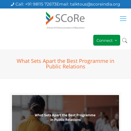
Call: +91 98115 72673
Email: talktous@scoreindia.org
Connect
What Sets Apart the Best Programme in
Public Relations