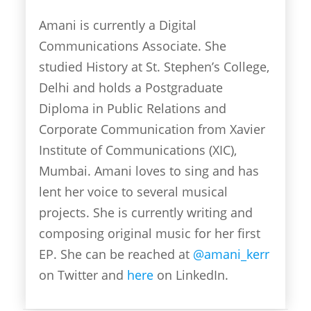
Amani is currently a Digital
Communications Associate. She
studied History at St. Stephen’s College,
Delhi and holds a Postgraduate
Diploma in Public Relations and
Corporate Communication from Xavier
Institute of Communications (XIC),
Mumbai. Amani loves to sing and has
lent her voice to several musical
projects. She is currently writing and
composing original music for her first
EP. She can be reached at
@amani_kerr
on Twitter and
here
on LinkedIn.