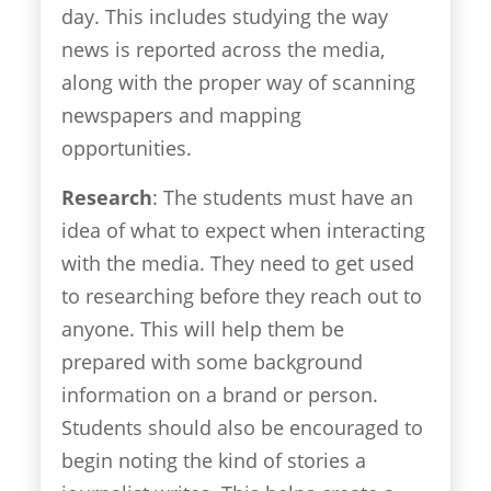
day. This includes studying the way
news is reported across the media,
along with the proper way of scanning
newspapers and mapping
opportunities.
Research
: The students must have an
idea of what to expect when interacting
with the media. They need to get used
to researching before they reach out to
anyone. This will help them be
prepared with some background
information on a brand or person.
Students should also be encouraged to
begin noting the kind of stories a