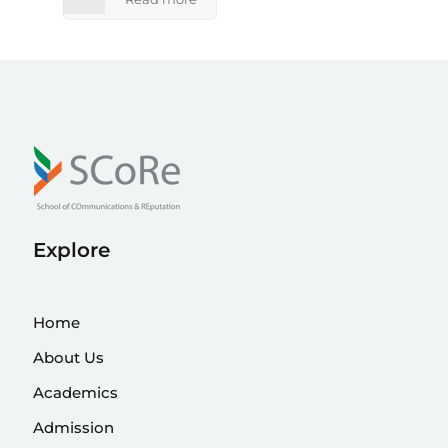
Explore
Home
About Us
Academics
Admission