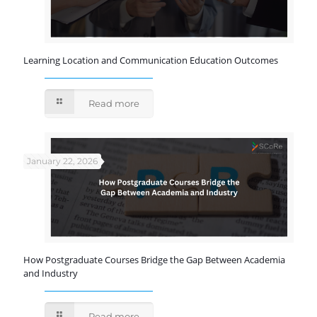
Learning Location and Communication Education Outcomes
Read more
January 22, 2026
How Postgraduate Courses Bridge the Gap Between Academia
and Industry
Read more