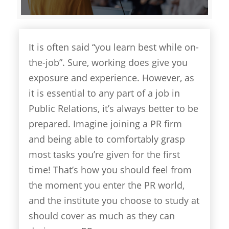
It is often said “you learn best while on-
the-job”. Sure, working does give you
exposure and experience. However, as
it is essential to any part of a job in
Public Relations, it’s always better to be
prepared. Imagine joining a PR firm
and being able to comfortably grasp
most tasks you’re given for the first
time! That’s how you should feel from
the moment you enter the PR world,
and the institute you choose to study at
should cover as much as they can