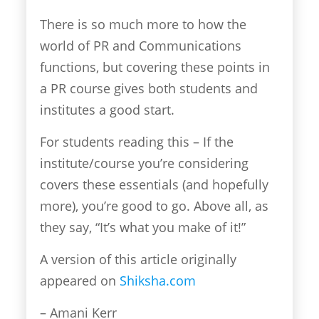
There is so much more to how the
world of PR and Communications
functions, but covering these points in
a PR course gives both students and
institutes a good start.
For students reading this – If the
institute/course you’re considering
covers these essentials (and hopefully
more), you’re good to go. Above all, as
they say, “It’s what you make of it!”
A version of this article originally
appeared on
Shiksha.com
– Amani Kerr