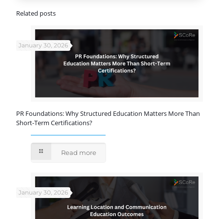
Related posts
January 30, 2026
PR Foundations: Why Structured Education Matters More Than
Short-Term Certifications?
Read more
January 30, 2026