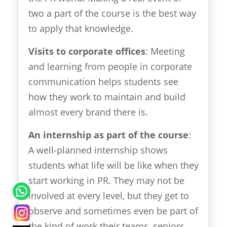
two a part of the course is the best way
to apply that knowledge.
Visits to corporate offices
: Meeting
and learning from people in corporate
communication helps students see
how they work to maintain and build
almost every brand there is.
An internship as part of the course
:
A well-planned internship shows
students what life will be like when they
start working in PR. They may not be
involved at every level, but they get to
observe and sometimes even be part of
the kind of work their teams, seniors