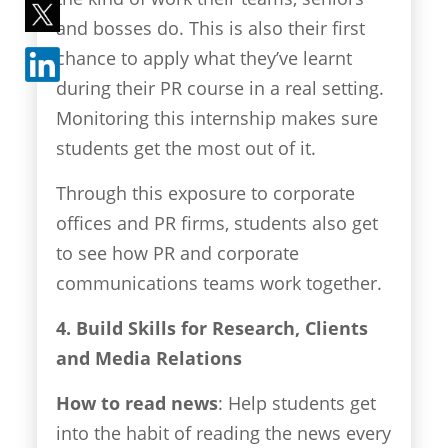
and bosses do. This is also their first
chance to apply what they’ve learnt
during their PR course in a real setting.
Monitoring this internship makes sure
students get the most out of it.
Through this exposure to corporate
offices and PR firms, students also get
to see how PR and corporate
communications teams work together.
4. Build Skills for Research, Clients
and Media Relations
How to read news
: Help students get
into the habit of reading the news every