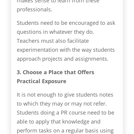
makes sense to learn from these
professionals.
Students need to be encouraged to ask
questions in whatever they do.
Teachers must also facilitate
experimentation with the way students
approach projects and assignments.
3. Choose a Place that Offers
Practical Exposure
It is not enough to give students notes
to which they may or may not refer.
Students doing a PR course need to be
able to apply that knowledge and
perform tasks on a regular basis using