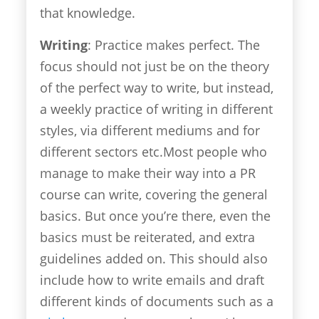
that knowledge.
Writing
: Practice makes perfect. The
focus should not just be on the theory
of the perfect way to write, but instead,
a weekly practice of writing in different
styles, via different mediums and for
different sectors etc.Most people who
manage to make their way into a PR
course can write, covering the general
basics. But once you’re there, even the
basics must be reiterated, and extra
guidelines added on. This should also
include how to write emails and draft
different kinds of documents such as a