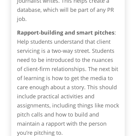
journalist writes. This helps create a
database, which will be part of any PR
job.
Rapport-building and smart pitches
:
Help students understand that client
servicing is a two-way street. Students
need to be introduced to the nuances
of client-firm relationships. The next bit
of learning is how to get the media to
care enough about a story. This should
include practical activities and
assignments, including things like mock
pitch calls and how to build and
maintain a rapport with the person
you’re pitching to.