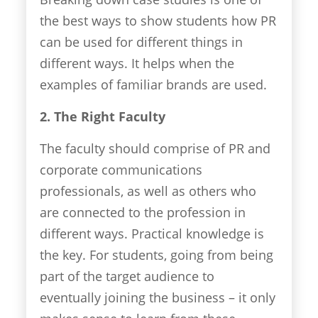
the best ways to show students how PR
can be used for different things in
different ways. It helps when the
examples of familiar brands are used.
2. The Right Faculty
The faculty should comprise of PR and
corporate communications
professionals, as well as others who
are connected to the profession in
different ways. Practical knowledge is
the key. For students, going from being
part of the target audience to
eventually joining the business – it only