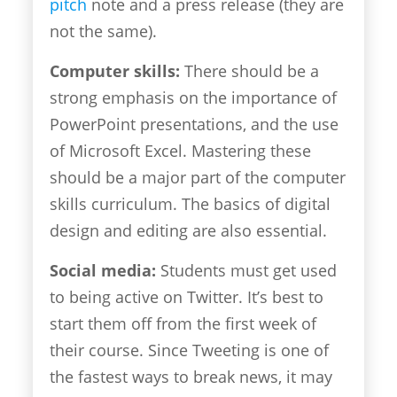
pitch
note and a press release (they are
not the same).
Computer skills:
There should be a
strong emphasis on the importance of
PowerPoint presentations, and the use
of Microsoft Excel. Mastering these
should be a major part of the computer
skills curriculum. The basics of digital
design and editing are also essential.
Social media:
Students must get used
to being active on Twitter. It’s best to
start them off from the first week of
their course. Since Tweeting is one of
the fastest ways to break news, it may