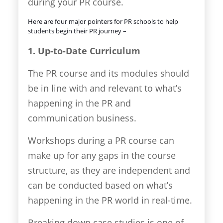
during your PR course.
Here are four major pointers for PR schools to help
students begin their PR journey –
1. Up-to-Date Curriculum
The PR course and its modules should
be in line with and relevant to what’s
happening in the PR and
communication business.
Workshops during a PR course can
make up for any gaps in the course
structure, as they are independent and
can be conducted based on what’s
happening in the PR world in real-time.
Breaking down case studies is one of