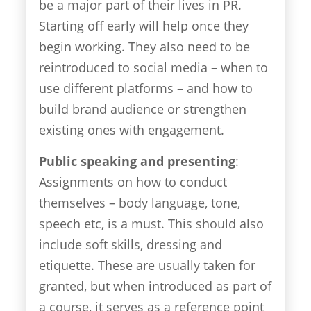
be a major part of their lives in PR.
Starting off early will help once they
begin working. They also need to be
reintroduced to social media – when to
use different platforms – and how to
build brand audience or strengthen
existing ones with engagement.
Public speaking and presenting
:
Assignments on how to conduct
themselves – body language, tone,
speech etc, is a must. This should also
include soft skills, dressing and
etiquette. These are usually taken for
granted, but when introduced as part of
a course, it serves as a reference point