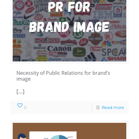
Necessity of Public Relations for brand’s
image
[…]
0
Read more