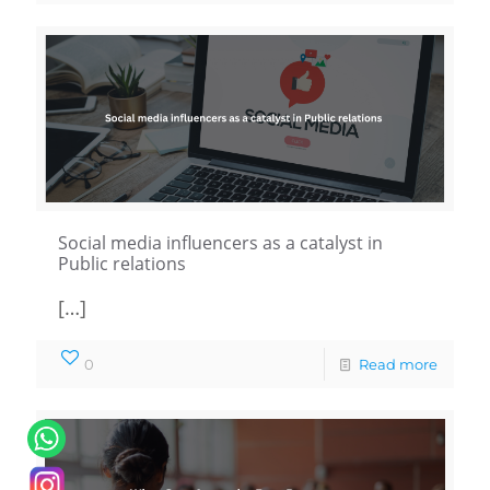
Social media influencers as a catalyst in
Public relations
[…]
0
Read more