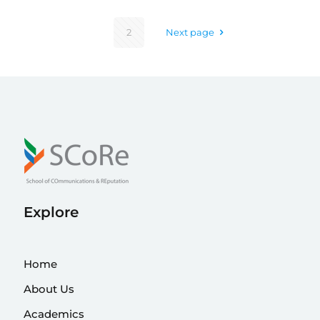
2
Next page
Explore
Home
About Us
Academics