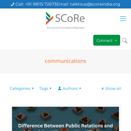
Call: +91 98115 72673
Email: talktous@scoreindia.org
Connect
communications
Categories
Tags
Authors
Show all