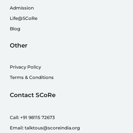
Admission
Life@SCoRe
Blog
Other
Privacy Policy
Terms & Conditions
Contact SCoRe
Call:
+91 98115 72673
Email:
talktous@scoreindia.org