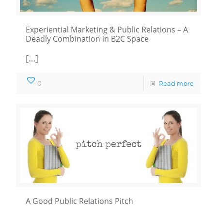
Experiential Marketing & Public Relations – A
Deadly Combination in B2C Space
[…]
0
Read more
A Good Public Relations Pitch