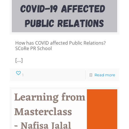
How has COVID affected Public Relations?
SCoRe PR School
[…]
1
Read more