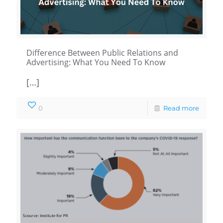
Difference Between Public Relations and
Advertising: What You Need To Know
[…]
0
Read more