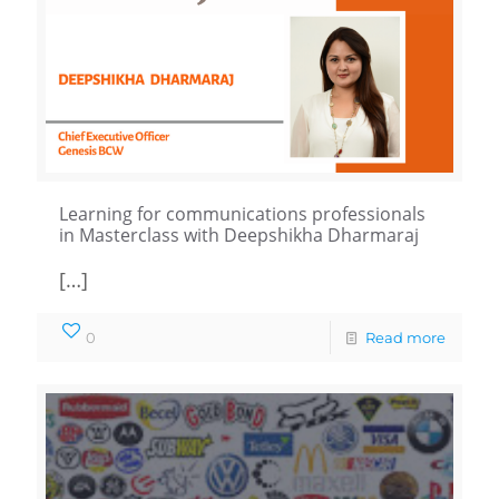
Learning for communications professionals
in Masterclass with Deepshikha Dharmaraj
[…]
0
Read more