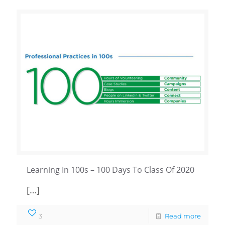
Learning In 100s – 100 Days To Class Of 2020
[…]
3
Read more