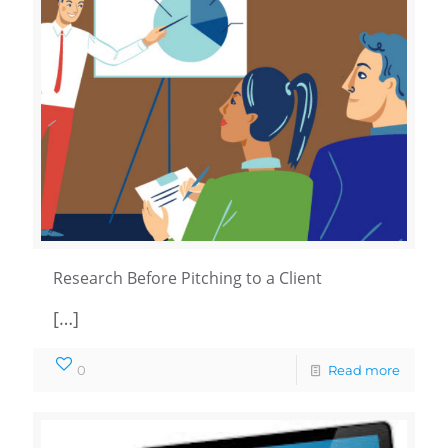
Research Before Pitching to a Client
[…]
0
Read more