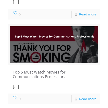
[…]
0
Read more
Top 5 Must Watch Movies for
Communications Professionals
[…]
0
Read more