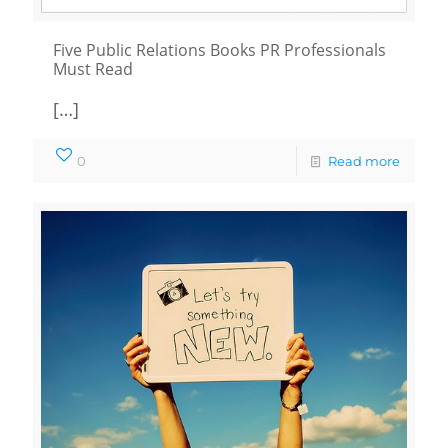
Five Public Relations Books PR Professionals
Must Read
[…]
0
Read more