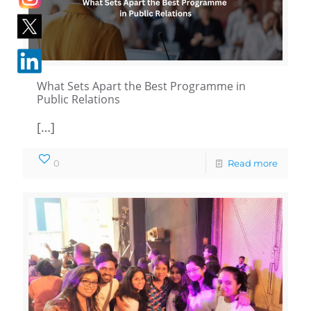
What Sets Apart the Best Programme in
Public Relations
[…]
0
Read more