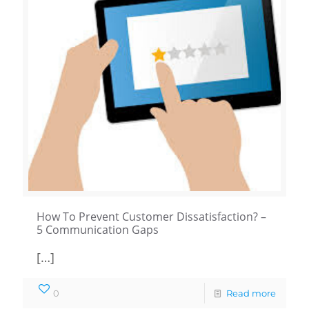
How To Prevent Customer Dissatisfaction? –
5 Communication Gaps
[…]
0
Read more