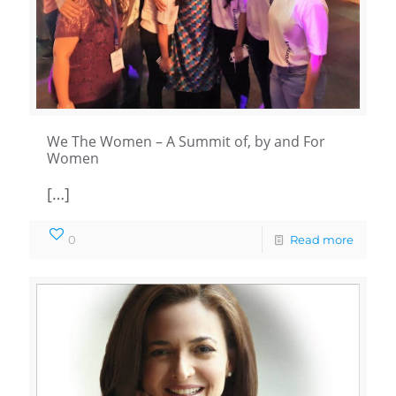
We The Women – A Summit of, by and For
Women
[…]
0
Read more