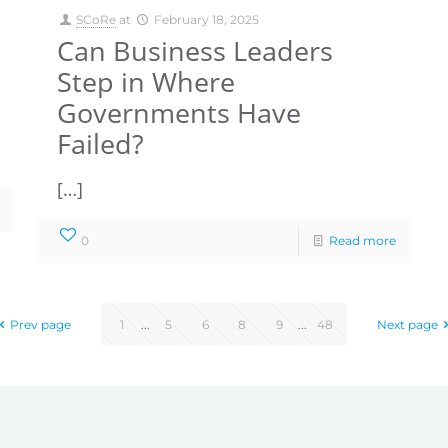
SCoRe
at
February 18, 2025
Can Business Leaders
Step in Where
Governments Have
Failed?
[…]
0
Read more
Prev page
1
...
5
6
8
9
...
48
Next page