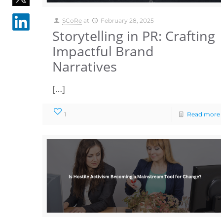
SCoRe
at
February 28, 2025
Storytelling in PR: Crafting
Impactful Brand
Narratives
[…]
1
Read more