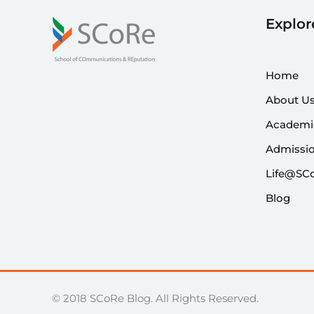
Explor
Home
About U
Academi
Admissi
Life@SC
Blog
© 2018 SCoRe Blog. All Rights Reserved.