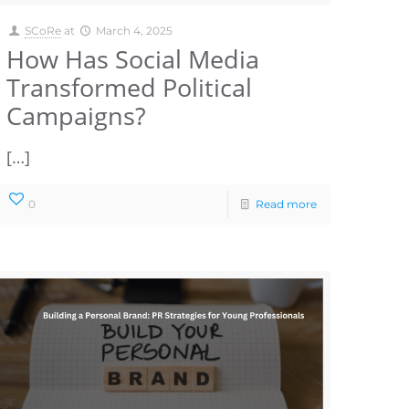
SCoRe
at
March 4, 2025
How Has Social Media
Transformed Political
Campaigns?
[…]
0
Read more