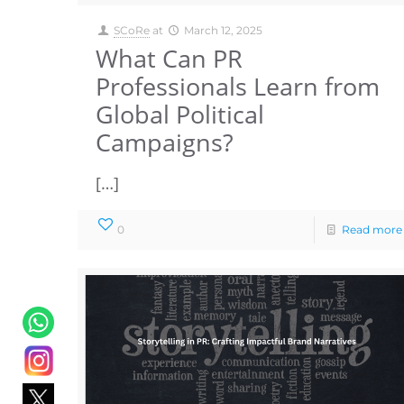
SCoRe
at
March 12, 2025
What Can PR
Professionals Learn from
Global Political
Campaigns?
[…]
0
Read more