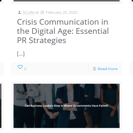
SCoRe
at
February 25, 2025
Crisis Communication in
the Digital Age: Essential
PR Strategies
[…]
0
Read more