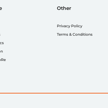
e
Other
Privacy Policy
s
Terms & Conditions
cs
on
oRe