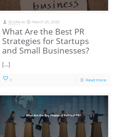
SCoRe
at
March 25, 2025
What Are the Best PR
Strategies for Startups
and Small Businesses?
[…]
0
Read more