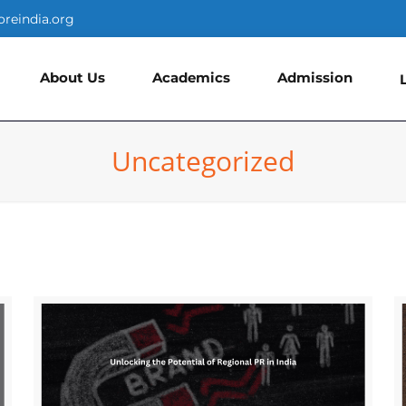
oreindia.org
About Us
Academics
Admission
Uncategorized