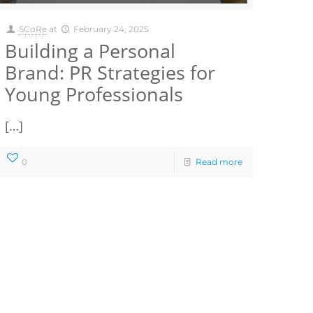
SCoRe
at
February 24, 2025
Building a Personal
Brand: PR Strategies for
Young Professionals
[…]
0
Read more