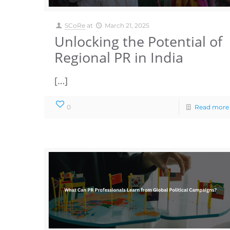
SCoRe
at
March 21, 2025
Unlocking the Potential of
Regional PR in India
[…]
0
Read more