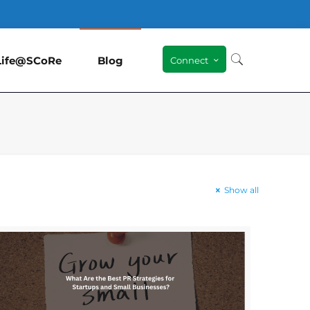
Life@SCoRe
Blog
Connect
Show all