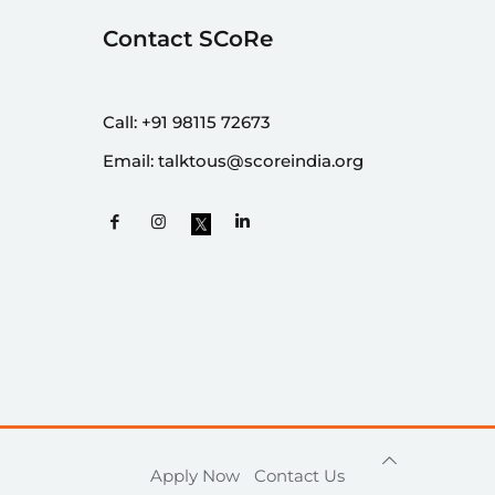
Contact SCoRe
Call:
+91 98115 72673
Email:
talktous@scoreindia.org
Apply Now
Contact Us