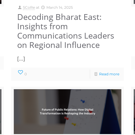
SCoRe
at
March 14, 2025
Decoding Bharat East:
Insights from
Communications Leaders
on Regional Influence
[…]
0
Read more