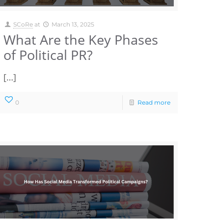
SCoRe
at
March 13, 2025
What Are the Key Phases
of Political PR?
[…]
0
Read more