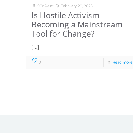
SCoRe
at
February 20, 2025
Is Hostile Activism
Becoming a Mainstream
Tool for Change?
[…]
0
Read more