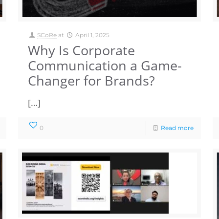
SCoRe
at
April 1, 2025
Why Is Corporate
Communication a Game-
Changer for Brands?
[…]
0
Read more