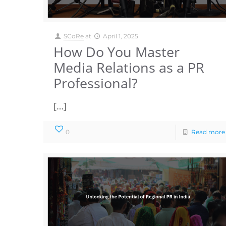
SCoRe
at
April 1, 2025
How Do You Master
Media Relations as a PR
Professional?
[…]
0
Read more