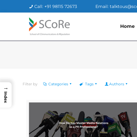
Call: +91 98115 72673
Email: talktous@sc
Home
Filter by
Categories
Tags
Authors
→
Index