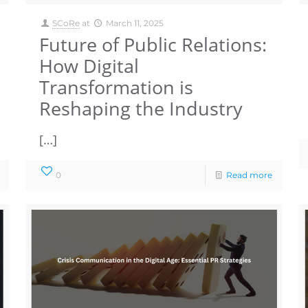
SCoRe
at
March 11, 2025
Future of Public Relations:
How Digital
Transformation is
Reshaping the Industry
[…]
0
Read more