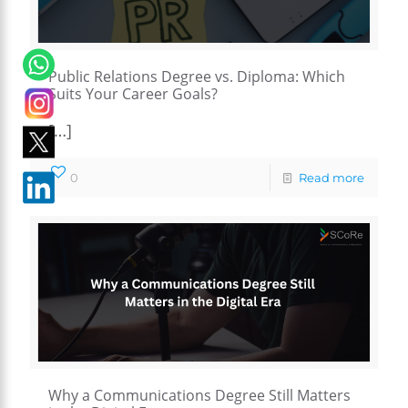
Public Relations Degree vs. Diploma: Which
Suits Your Career Goals?
[…]
0
Read more
Why a Communications Degree Still Matters