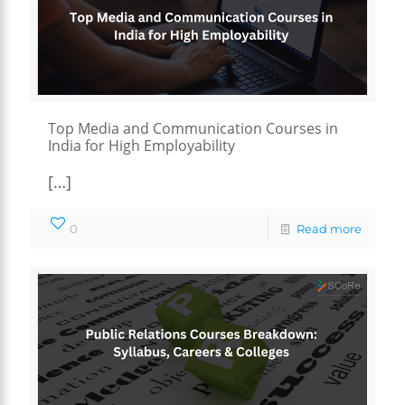
Top Media and Communication Courses in
India for High Employability
[…]
0
Read more