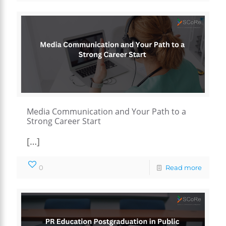
Media Communication and Your Path to a
Strong Career Start
[…]
0
Read more