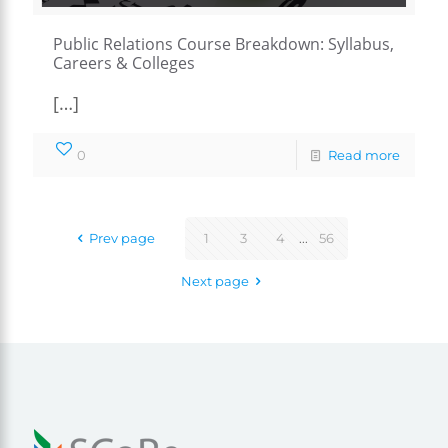
Public Relations Course Breakdown: Syllabus,
Careers & Colleges
[…]
0
Read more
Prev page
1
3
4
...
56
Next page