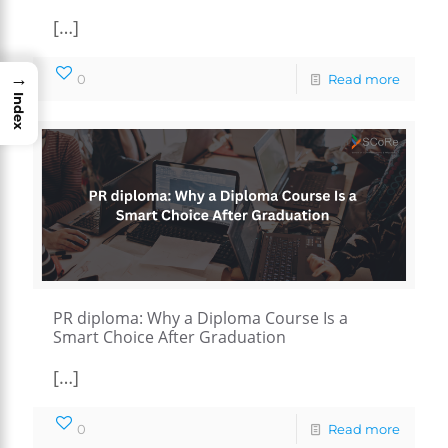
[…]
→
0
Read more
Index
PR diploma: Why a Diploma Course Is a
Smart Choice After Graduation
[…]
0
Read more