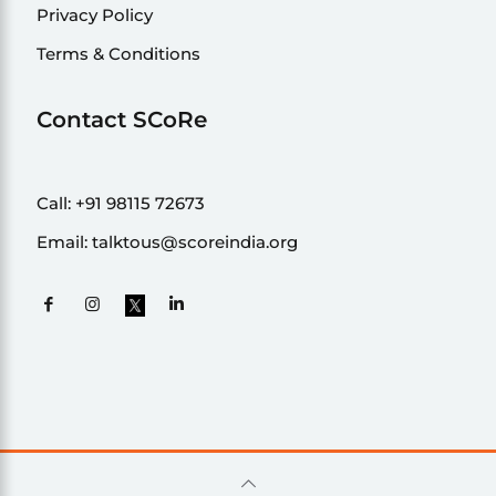
Privacy Policy
Terms & Conditions
Contact SCoRe
Call:
+91 98115 72673
Email:
talktous@scoreindia.org