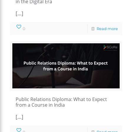
in the Digital Era
[…]
0
Read more
Public Relations Diploma: What to Expect
from a Course in India
[…]
0
Read more