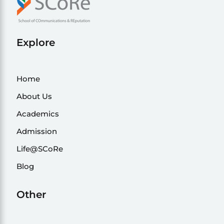
Explore
Home
About Us
Academics
Admission
Life@SCoRe
Blog
Other