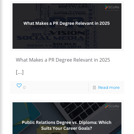
What Makes a PR Degree Relevant in 2025
[…]
0
Read more