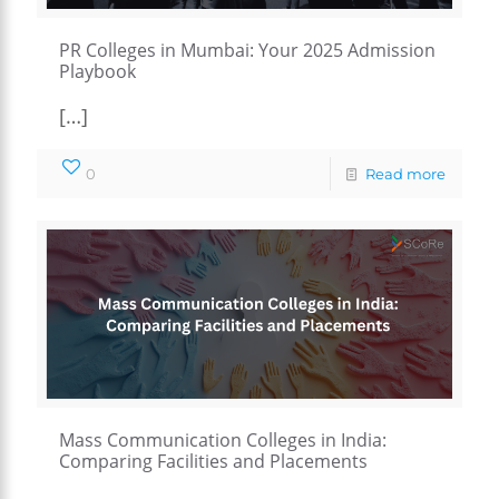
PR Colleges in Mumbai: Your 2025 Admission
Playbook
[…]
0
Read more
Mass Communication Colleges in India:
Comparing Facilities and Placements