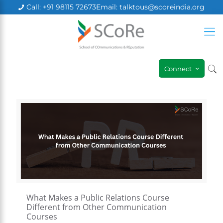
Call: +91 98115 72673
Email: talktous@scoreindia.org
×
Connect
What Makes a Public Relations Course
Different from Other Communication
Courses