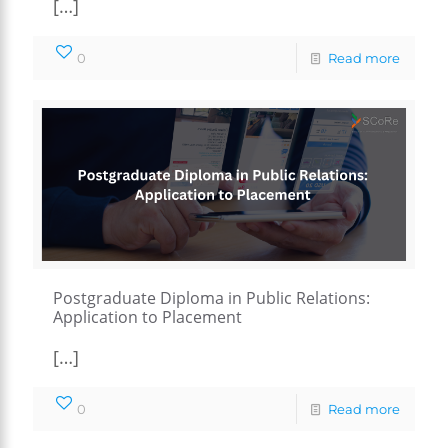
[…]
0
Read more
Postgraduate Diploma in Public Relations:
Application to Placement
[…]
0
Read more