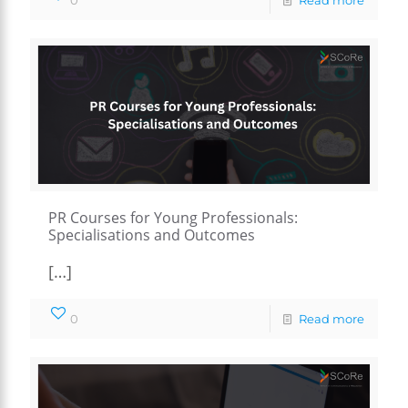
PR Courses for Young Professionals:
Specialisations and Outcomes
[…]
0
Read more