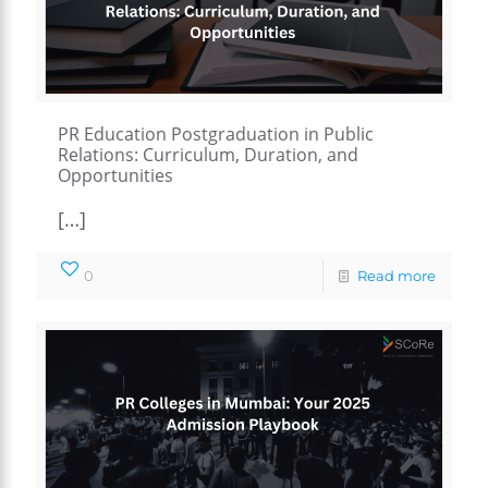
PR Education Postgraduation in Public
Relations: Curriculum, Duration, and
Opportunities
[…]
0
Read more